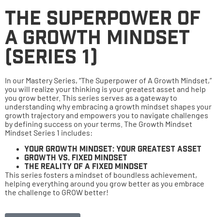
The Superpower of
a Growth Mindset
(Series 1)
In our Mastery Series, “The Superpower of A Growth Mindset,”
you will realize your thinking is your greatest asset and help
you grow better. This series serves as a gateway to
understanding why embracing a growth mindset shapes your
growth trajectory and empowers you to navigate challenges
by defining success on your terms. The Growth Mindset
Mindset Series 1 includes:
Your Growth Mindset: Your Greatest Asset
Growth Vs. Fixed Mindset
The Reality of A Fixed Mindset
This series fosters a mindset of boundless achievement,
helping everything around you grow better as you embrace
the challenge to GROW better!