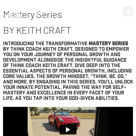
0 items
Mastery Series
BY KEITH CRAFT
Introducing the transformative
Mastery Series
by Think Coach Keith Craft, designed to empower
you on your journey of personal growth and
development alongside the insightful guidance
of Think Coach Keith Craft. Dive deep into the
essential aspects of personal growth, including
Core Values, the Growth Mindset, “Think. Be. Do,”
and more. By engaging in this series, you’ll unlock
your innate potential, paving the way for self-
mastery and excellence in every facet of your
life, as you tap into your God-given abilities.