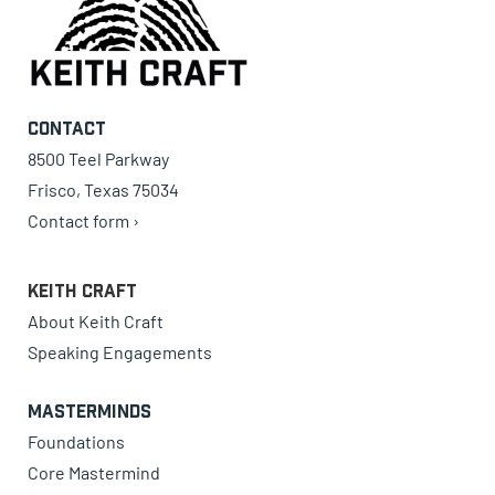
Contact
8500 Teel Parkway
Frisco, Texas 75034
Contact form ›
Keith Craft
About Keith Craft
Speaking Engagements
Masterminds
Foundations
Core Mastermind