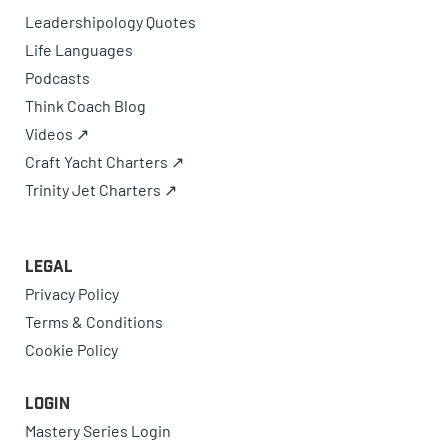
Leadershipology Quotes
Life Languages
Podcasts
Think Coach Blog
Videos ↗
Craft Yacht Charters ↗
Trinity Jet Charters ↗
Legal
Privacy Policy
Terms & Conditions
Cookie Policy
Login
Mastery Series Login