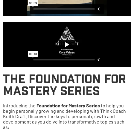
The Foundation for
Mastery Series
Introducing the
Foundation for Mastery Series
to help you
begin personally growing and developing with Think Coach
Keith Craft. Discover the keys to personal growth and
development as you delve into transformative topics such
as: