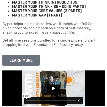
Master Your Think Introduction
Master Your Think + Be + Do (5 parts)
Master Your Core Values (3 parts)
Master Your AAP (1 part)
By participating in this series, you’ll unlock your full God-
given potential and embark on a path of self-mastery,
enabling you to excel in every aspect of life.
Get all nine sessions bundled for a single price and start
stepping into your Foundation For Mastery today.
Learn More