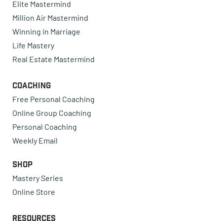
Elite Mastermind
Million Air Mastermind
Winning in Marriage
Life Mastery
Real Estate Mastermind
Coaching
Free Personal Coaching
Online Group Coaching
Personal Coaching
Weekly Email
Shop
Mastery Series
Online Store
Resources