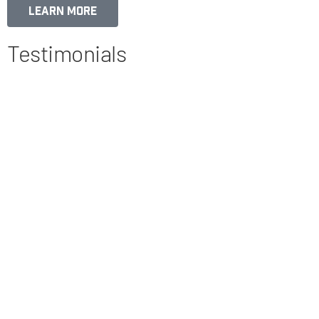
Learn More
Testimonials