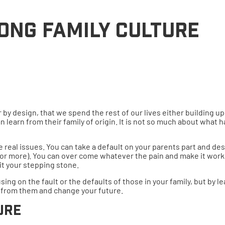
ONG FAMILY CULTURE
t or by design, that we spend the rest of our lives either building
n learn from their family of origin. It is not so much about what
real issues. You can take a default on your parents part and desi
 (or more). You can over come whatever the pain and make it work 
it your stepping stone.
sing on the fault or the defaults of those in your family, but by 
 from them and change your future.
ure