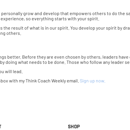
 to personally grow and develop that empowers others to do the sam
experience, so everything starts with your spirit.
the result of what is in our spirit. You develop your spirit by d
ing others.
gs better. Before they are even chosen by others, leaders have ch
 by doing what needs to be done. Those who follow any leader s
 will lead.
nbox with my Think Coach Weekly email.
Sign up now.
t
Shop