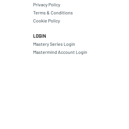
Privacy Policy
Terms & Conditions
Cookie Policy
Login
Mastery Series Login
Mastermind Account Login