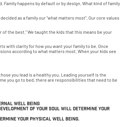
d. Family happens by default or by design. What kind of family
e decided as a family our “what matters most”. Our core values
 of the best.” We taught the kids that this means be your
ts with clarity for how you want your family to be. Once
decisions according to what matters most. When your kids see
hose you lead is a healthy you. Leading yourself is the
time you go to bed, there are responsibilities that need to be
ternal well being
 development of your soul will determine your
termine your physical well being.