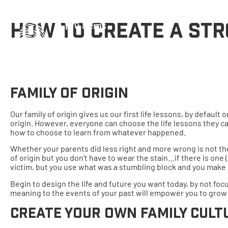
0 items
HOW TO CREATE A STR
Family Of Origin
Our family of origin gives us our first life lessons, by defaul
origin. However, everyone can choose the life lessons they ca
how to choose to learn from whatever happened.
Whether your parents did less right and more wrong is not the 
of origin but you don’t have to wear the stain…if there is one
victim, but you use what was a stumbling block and you make 
Begin to design the life and future you want today, by not focu
meaning to the events of your past will empower you to grow
Create Your Own Family Cult