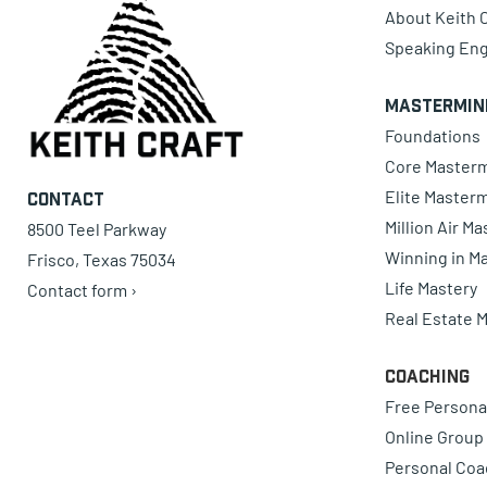
About Keith C
Speaking En
Mastermin
Foundations
Core Master
Elite Master
Contact
Million Air M
8500 Teel Parkway
Winning in Ma
Frisco, Texas 75034
Life Mastery
Contact form ›
Real Estate 
Coaching
Free Persona
Online Group
Personal Coa