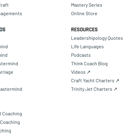
raft
Mastery Series
gagements
Online Store
ds
Resources
Leadershipology Quotes
mind
Life Languages
mind
Podcasts
astermind
Think Coach Blog
rriage
Videos ↗
Craft Yacht Charters ↗
Mastermind
Trinity Jet Charters ↗
l Coaching
 Coaching
ching