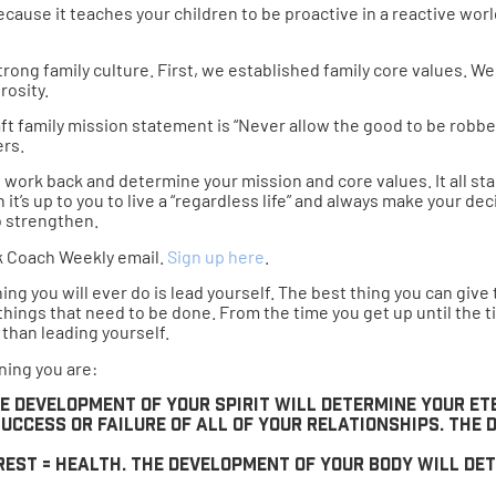
ecause it teaches your children to be proactive in a reactive worl
strong family culture. First, we established family core values. W
rosity.
t family mission statement is “Never allow the good to be robber
ers.
work back and determine your mission and core values. It all star
 it’s up to you to live a “regardless life” and always make your 
o strengthen.
k Coach Weekly email.
Sign up here
.
g you will ever do is lead yourself. The best thing you can give t
th things that need to be done. From the time you get up until the 
 than leading yourself.
ning you are:
The development of your spirit will determine your e
uccess or failure of all of your relationships. The
 rest = health. The development of your body will de