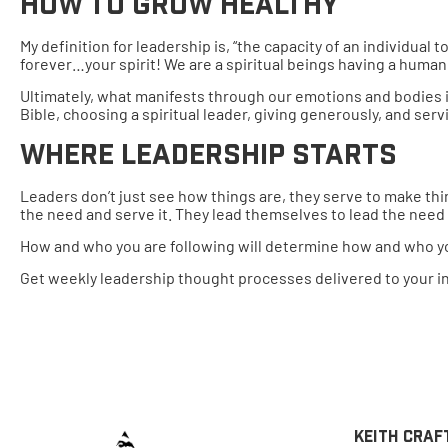
How To Grow Healthy
My definition for leadership is, “the capacity of an individual
forever…your spirit! We are a spiritual beings having a human 
Ultimately, what manifests through our emotions and bodies is 
Bible, choosing a spiritual leader, giving generously, and serv
Where Leadership Starts
Leaders don’t just see how things are, they serve to make thin
the need and serve it. They lead themselves to lead the need
How and who you are following will determine how and who you
Get weekly leadership thought processes delivered to your i
Keith Craf