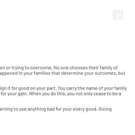
 upon or trying to overcome. No one chooses their family of
 happened in your families that determine your outcomes, but
gn it for good on your part. You carry the name of your family
for your gain. When you do this, you not only cease to be a
learning to use anything bad for your every good. Giving