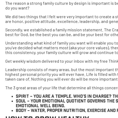
The reason a strong family culture by design is important is b
do you want?
We did two things that I felt were very important to create a 
are honor, positive attitude, excellence, leadership, and gene
Secondly, we established a family mission statement. The Craf
best for God, be the best you can be, and be your best for oth
Understanding what kind of family you want will enable you to 
you’ve decided what matters most (aka your core values), then
this consistency, your family culture will grow and continue t
Get weekly wisdom delivered to your inbox with my free Thin
Leadership consists of many areas, but the most important thin
highest personal priority you will ever have. Life is filled wi
taken care of. Nothing you will ever do will be more important
The 3 great areas of your life that determine all things concer
Spirit – you are a temple. Who’s in charge? 
Soul – your emotional quotient governs the s
emotional well being.
Body – water, proper nutrition, exercise and