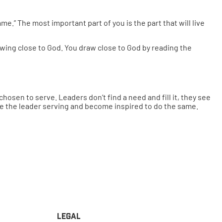
e.” The most important part of you is the part that will live
rawing close to God. You draw close to God by reading the
osen to serve. Leaders don’t find a need and fill it, they see
ee the leader serving and become inspired to do the same.
Legal