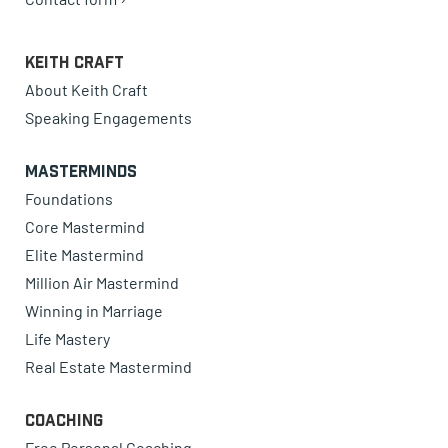
Keith Craft
About Keith Craft
Speaking Engagements
Masterminds
Foundations
Core Mastermind
Elite Mastermind
Million Air Mastermind
Winning in Marriage
Life Mastery
Real Estate Mastermind
Coaching
Free Personal Coaching