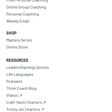
Online Group Coaching
Personal Coaching
Weekly Email
Shop
Mastery Series
Online Store
Resources
Leadershipology Quotes
Life Languages
Podcasts
Think Coach Blog
Videos ↗
Craft Yacht Charters ↗
Trinity Jet Charters ↗