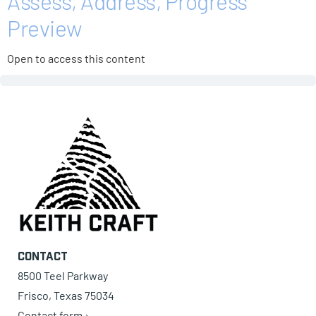
Assess, Address, Progress
Preview
Open to access this content
Contact
8500 Teel Parkway
Frisco, Texas 75034
Contact form ›