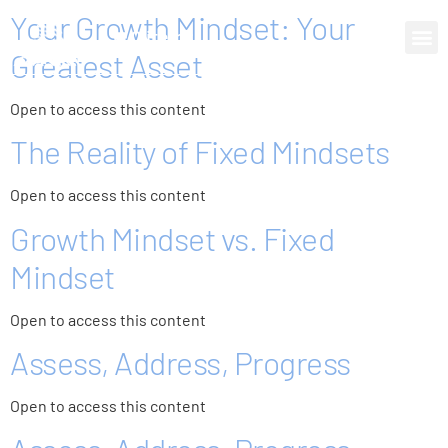
Your Growth Mindset: Your
0 items
Greatest Asset
Open to access this content
The Reality of Fixed Mindsets
Open to access this content
Growth Mindset vs. Fixed
Mindset
Open to access this content
Assess, Address, Progress
Open to access this content