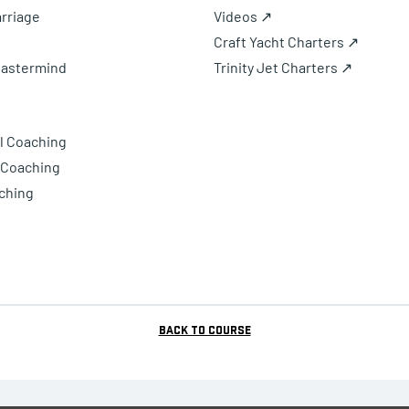
rriage
Videos ↗
Craft Yacht Charters ↗
Mastermind
Trinity Jet Charters ↗
l Coaching
 Coaching
ching
Back to Course