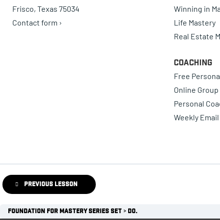
Frisco, Texas 75034
Winning in Ma
Contact form ›
Life Mastery
Real Estate 
Coaching
Free Persona
Online Group
Personal Coa
Weekly Email
Previous Lesson
Foundation for Mastery Series Set
Do.