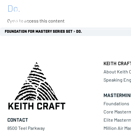
Do.
0 items
Open to access this content
Foundation for Mastery Series Set
Do.
Keith Craf
About Keith C
Speaking En
Mastermin
Foundations
Core Master
Elite Master
Contact
8500 Teel Parkway
Million Air M