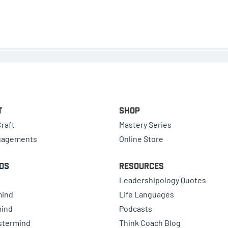
t
Shop
raft
Mastery Series
gagements
Online Store
ds
Resources
Leadershipology Quotes
mind
Life Languages
mind
Podcasts
astermind
Think Coach Blog