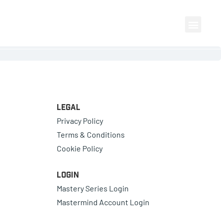
Legal
Privacy Policy
Terms & Conditions
Cookie Policy
Login
Mastery Series Login
Mastermind Account Login