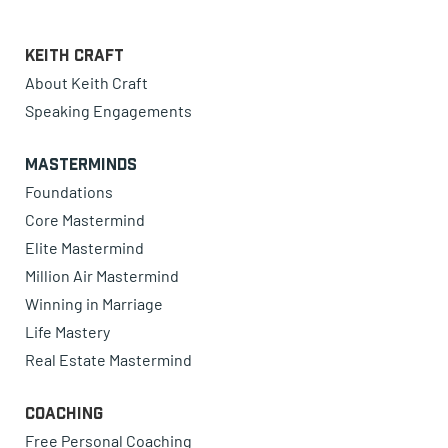
Keith Craft
About Keith Craft
Speaking Engagements
Masterminds
Foundations
Core Mastermind
Elite Mastermind
Million Air Mastermind
Winning in Marriage
Life Mastery
Real Estate Mastermind
Coaching
Free Personal Coaching