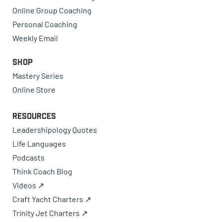
Online Group Coaching
Personal Coaching
Weekly Email
Shop
Mastery Series
Online Store
Resources
Leadershipology Quotes
Life Languages
Podcasts
Think Coach Blog
Videos ↗
Craft Yacht Charters ↗
Trinity Jet Charters ↗