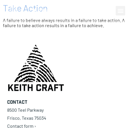
Take Action
0 items
A failure to believe always results in a failure to take action. A
failure to take action results in a failure to achieve.
Contact
8500 Teel Parkway
Frisco, Texas 75034
Contact form ›