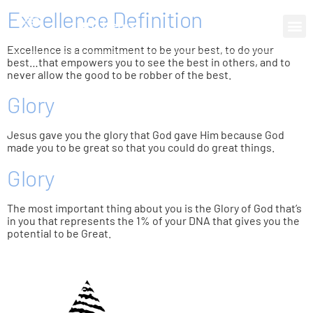
Excellence Definition
0 items
Excellence is a commitment to be your best, to do your
best…that empowers you to see the best in others, and to
never allow the good to be robber of the best.
Glory
Jesus gave you the glory that God gave Him because God
made you to be great so that you could do great things.
Glory
The most important thing about you is the Glory of God that’s
in you that represents the 1% of your DNA that gives you the
potential to be Great.