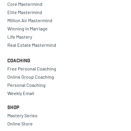
Core Mastermind
Elite Mastermind
Million Air Mastermind
Winning in Marriage
Life Mastery
Real Estate Mastermind
Coaching
Free Personal Coaching
Online Group Coaching
Personal Coaching
Weekly Email
Shop
Mastery Series
Online Store