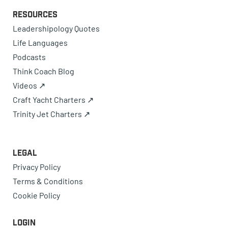
Resources
Leadershipology Quotes
Life Languages
Podcasts
Think Coach Blog
Videos ↗
Craft Yacht Charters ↗
Trinity Jet Charters ↗
Legal
Privacy Policy
Terms & Conditions
Cookie Policy
Login