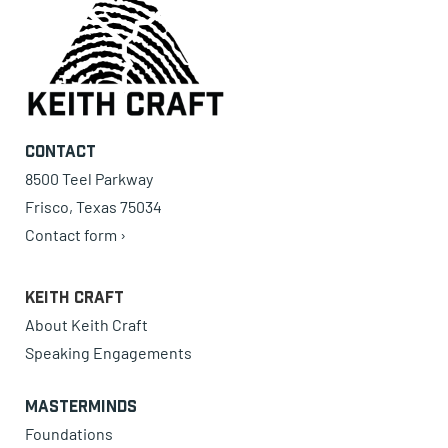
Contact
8500 Teel Parkway
Frisco, Texas 75034
Contact form ›
Keith Craft
About Keith Craft
Speaking Engagements
Masterminds
Foundations