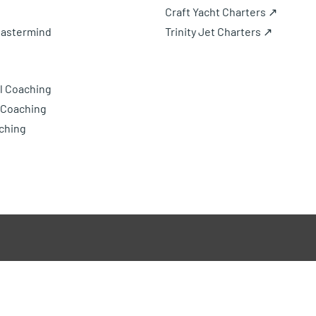
Craft Yacht Charters ↗
Mastermind
Trinity Jet Charters ↗
l Coaching
 Coaching
ching