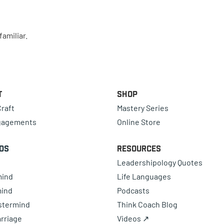
amiliar.
t
Shop
raft
Mastery Series
gagements
Online Store
ds
Resources
Leadershipology Quotes
mind
Life Languages
mind
Podcasts
astermind
Think Coach Blog
rriage
Videos ↗