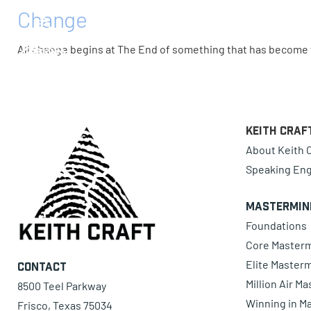
Change
0 items
All change begins at The End of something that has become f
Keith Craf
About Keith C
Speaking En
Mastermin
Foundations
Core Master
Elite Master
Contact
Million Air M
8500 Teel Parkway
Winning in Ma
Frisco, Texas 75034