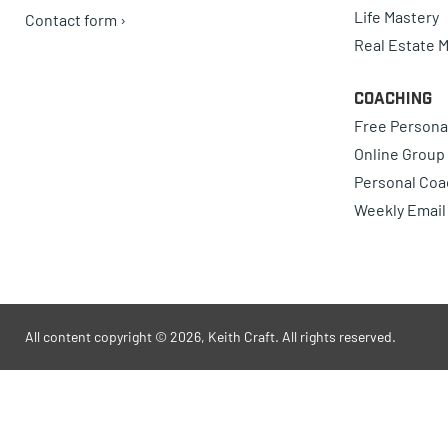
Life Mastery
Contact form ›
Real Estate 
Coaching
Free Persona
Online Group
Personal Coa
Weekly Email
All content copyright © 2026, Keith Craft. All rights reserved.