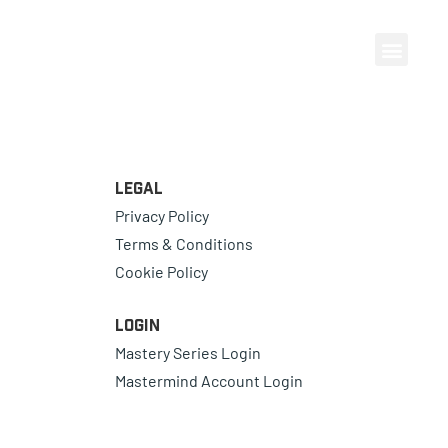
Legal
Privacy Policy
Terms & Conditions
Cookie Policy
Login
Mastery Series Login
Mastermind Account Login