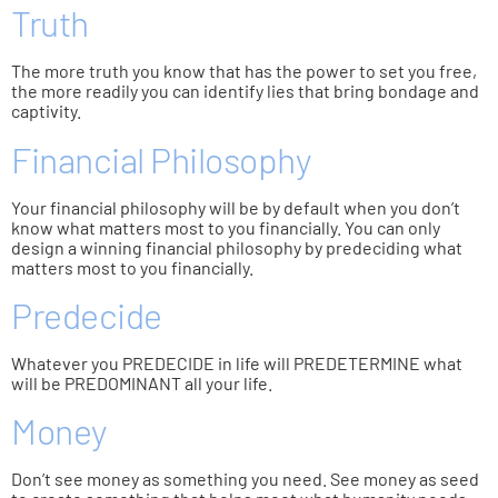
Truth
The more truth you know that has the power to set you free,
the more readily you can identify lies that bring bondage and
captivity.
Financial Philosophy
Your financial philosophy will be by default when you don’t
know what matters most to you financially. You can only
design a winning financial philosophy by predeciding what
matters most to you financially.
Predecide
Whatever you PREDECIDE in life will PREDETERMINE what
will be PREDOMINANT all your life.
Money
Don’t see money as something you need. See money as seed