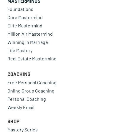
Masterminds
Foundations
Core Mastermind
Elite Mastermind
Million Air Mastermind
Winning in Marriage
Life Mastery
Real Estate Mastermind
Coaching
Free Personal Coaching
Online Group Coaching
Personal Coaching
Weekly Email
Shop
Mastery Series