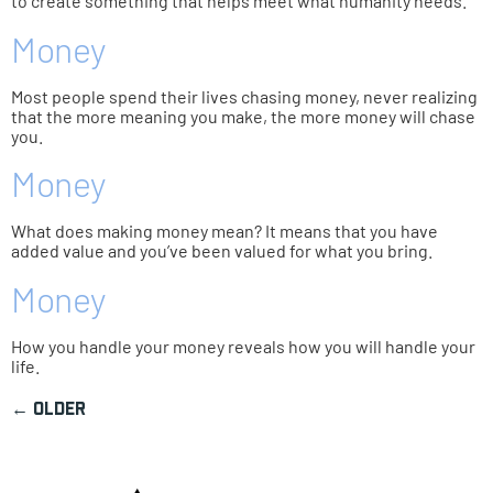
to create something that helps meet what humanity needs.
Money
Most people spend their lives chasing money, never realizing
that the more meaning you make, the more money will chase
you.
Money
What does making money mean? It means that you have
added value and you’ve been valued for what you bring.
Money
How you handle your money reveals how you will handle your
life.
←
older