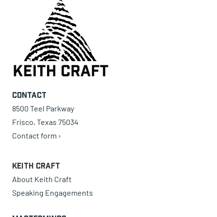
Contact
8500 Teel Parkway
Frisco, Texas 75034
Contact form ›
Keith Craft
About Keith Craft
Speaking Engagements