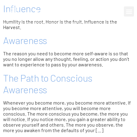
Influence
0 items
Humility is the root. Honor is the fruit. Influence is the
Harvest.
Awareness
The reason you need to become more self-aware is so that
you no longer allow any thought, feeling, or action you don’t
want to experience to pass by your awareness.
The Path to Conscious
Awareness
Whenever you become more, you become more attentive. If
you become more attentive, you will become more
conscious. The more conscious you become, the more you
will notice. If you notice more, you gain a greater ability to
observe yourself and others. The more you observe, the
more you awaken from the defaults of your […]