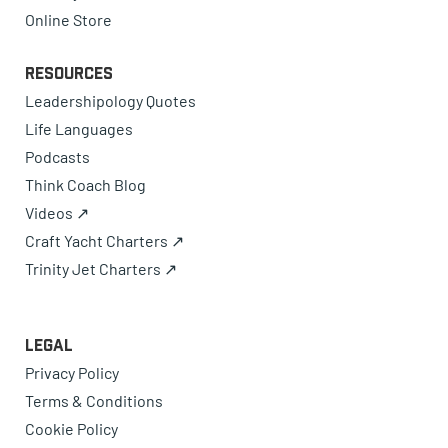
Online Store
Resources
Leadershipology Quotes
Life Languages
Podcasts
Think Coach Blog
Videos ↗
Craft Yacht Charters ↗
Trinity Jet Charters ↗
Legal
Privacy Policy
Terms & Conditions
Cookie Policy