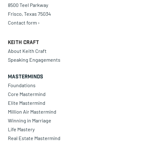
8500 Teel Parkway
Frisco, Texas 75034
Contact form ›
Keith Craft
About Keith Craft
Speaking Engagements
Masterminds
Foundations
Core Mastermind
Elite Mastermind
Million Air Mastermind
Winning in Marriage
Life Mastery
Real Estate Mastermind