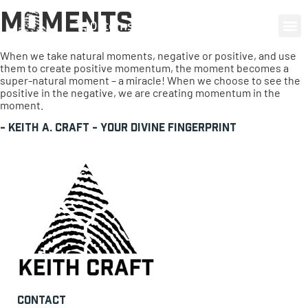
Moments
0 items
When we take natural moments, negative or positive, and use
them to create positive momentum, the moment becomes a
super-natural moment – a miracle! When we choose to see the
positive in the negative, we are creating momentum in the
moment.
-
Keith A. Craft - Your Divine Fingerprint
Contact