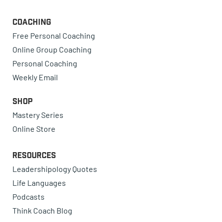
Coaching
Free Personal Coaching
Online Group Coaching
Personal Coaching
Weekly Email
Shop
Mastery Series
Online Store
Resources
Leadershipology Quotes
Life Languages
Podcasts
Think Coach Blog