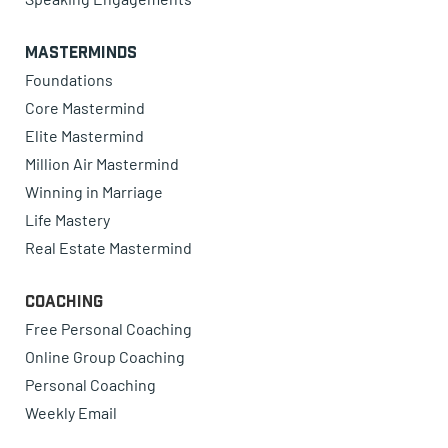
Masterminds
Foundations
Core Mastermind
Elite Mastermind
Million Air Mastermind
Winning in Marriage
Life Mastery
Real Estate Mastermind
Coaching
Free Personal Coaching
Online Group Coaching
Personal Coaching
Weekly Email