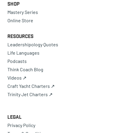
Shop
Mastery Series
Online Store
Resources
Leadershipology Quotes
Life Languages
Podcasts
Think Coach Blog
Videos ↗
Craft Yacht Charters ↗
Trinity Jet Charters ↗
Legal
Privacy Policy