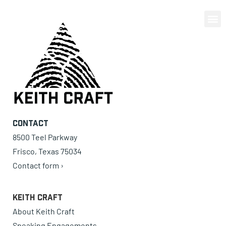
0 items
Contact
8500 Teel Parkway
Frisco, Texas 75034
Contact form ›
Keith Craft
About Keith Craft
Speaking Engagements