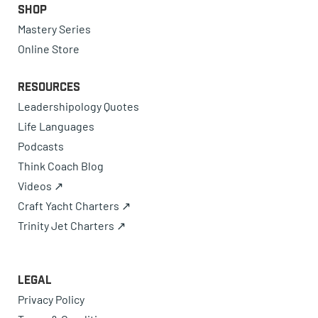
Shop
Mastery Series
Online Store
Resources
Leadershipology Quotes
Life Languages
Podcasts
Think Coach Blog
Videos ↗
Craft Yacht Charters ↗
Trinity Jet Charters ↗
Legal
Privacy Policy