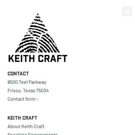
0 items
Contact
8500 Teel Parkway
Frisco, Texas 75034
Contact form ›
Keith Craft
About Keith Craft
Speaking Engagements