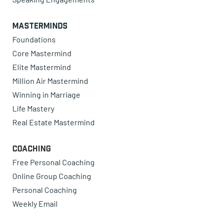
Masterminds
Foundations
Core Mastermind
Elite Mastermind
Million Air Mastermind
Winning in Marriage
Life Mastery
Real Estate Mastermind
Coaching
Free Personal Coaching
Online Group Coaching
Personal Coaching
Weekly Email