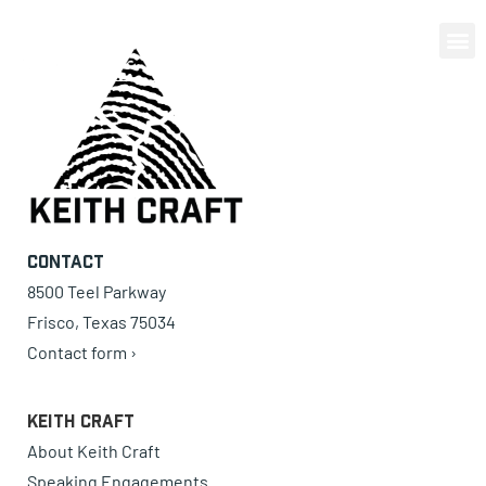
0 items
Contact
8500 Teel Parkway
Frisco, Texas 75034
Contact form ›
Keith Craft
About Keith Craft
Speaking Engagements