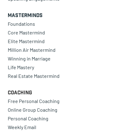
Masterminds
Foundations
Core Mastermind
Elite Mastermind
Million Air Mastermind
Winning in Marriage
Life Mastery
Real Estate Mastermind
Coaching
Free Personal Coaching
Online Group Coaching
Personal Coaching
Weekly Email