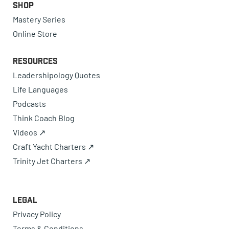
Shop
Mastery Series
Online Store
Resources
Leadershipology Quotes
Life Languages
Podcasts
Think Coach Blog
Videos ↗
Craft Yacht Charters ↗
Trinity Jet Charters ↗
Legal
Privacy Policy
Terms & Conditions