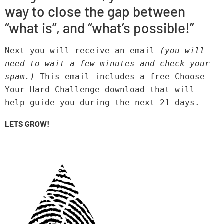
way to close the gap between
“what is”, and “what’s possible!”
Next you will receive an email 
(you will 
need to wait a few minutes and check your 
spam.) 
This email includes a free Choose 
Your Hard Challenge download that will 
help guide you during the next 21-days.
LETS GROW!