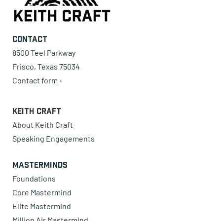
Contact
8500 Teel Parkway
Frisco, Texas 75034
Contact form ›
Keith Craft
About Keith Craft
Speaking Engagements
Masterminds
Foundations
Core Mastermind
Elite Mastermind
Million Air Mastermind