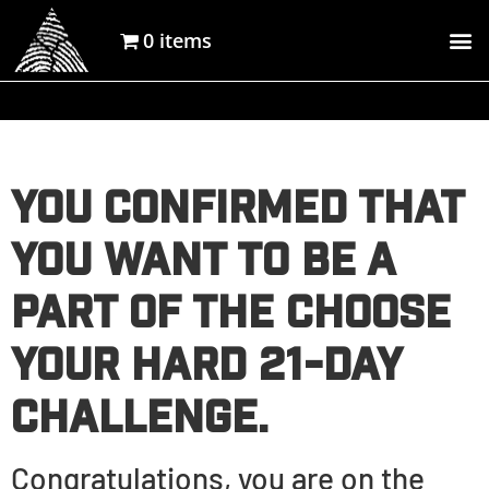
0 items
You confirmed that
you want to be a
part of the Choose
Your Hard 21-day
Challenge.
Congratulations, you are on the