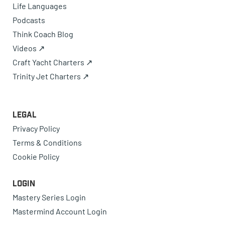
Life Languages
Podcasts
Think Coach Blog
Videos ↗
Craft Yacht Charters ↗
Trinity Jet Charters ↗
Legal
Privacy Policy
Terms & Conditions
Cookie Policy
Login
Mastery Series Login
Mastermind Account Login