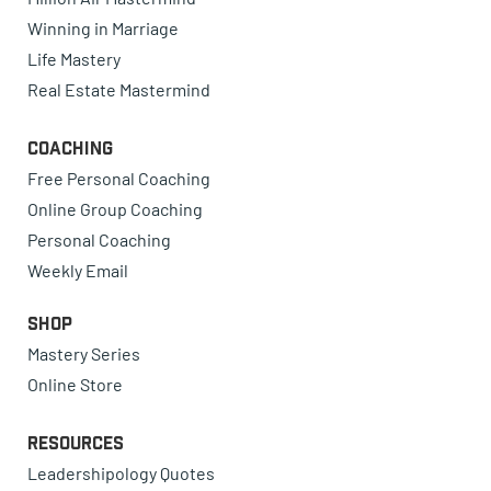
Winning in Marriage
Life Mastery
Real Estate Mastermind
Coaching
Free Personal Coaching
Online Group Coaching
Personal Coaching
Weekly Email
Shop
Mastery Series
Online Store
Resources
Leadershipology Quotes