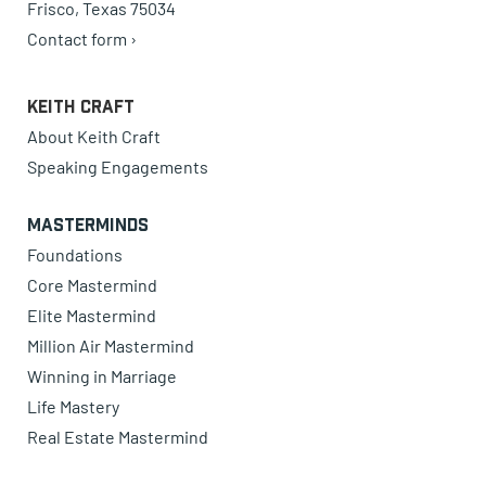
Frisco, Texas 75034
Contact form ›
Keith Craft
About Keith Craft
Speaking Engagements
Masterminds
Foundations
Core Mastermind
Elite Mastermind
Million Air Mastermind
Winning in Marriage
Life Mastery
Real Estate Mastermind