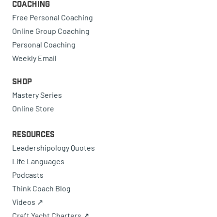
Coaching
Free Personal Coaching
Online Group Coaching
Personal Coaching
Weekly Email
Shop
Mastery Series
Online Store
Resources
Leadershipology Quotes
Life Languages
Podcasts
Think Coach Blog
Videos ↗
Craft Yacht Charters ↗