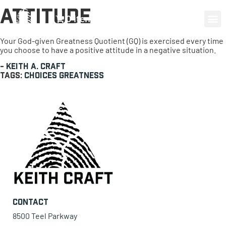
Attitude
0 items
Your God-given Greatness Quotient (GQ) is exercised every time
you choose to have a positive attitude in a negative situation.
-
Keith A. Craft
Tags:
choices
Greatness
Contact
8500 Teel Parkway