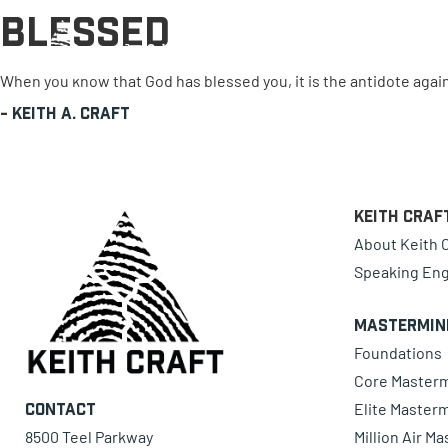
Blessed
0 items
When you know that God has blessed you, it is the antidote again
-
Keith A. Craft
Keith Craf
About Keith C
Speaking En
Mastermin
Foundations
Core Master
Elite Master
Contact
8500 Teel Parkway
Million Air M