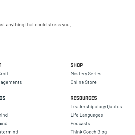
st anything that could stress you.
t
Shop
raft
Mastery Series
gagements
Online Store
ds
Resources
Leadershipology Quotes
mind
Life Languages
mind
Podcasts
astermind
Think Coach Blog