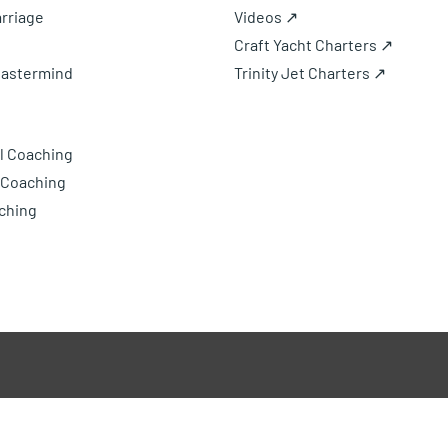
rriage
Videos ↗
Craft Yacht Charters ↗
Mastermind
Trinity Jet Charters ↗
l Coaching
 Coaching
ching