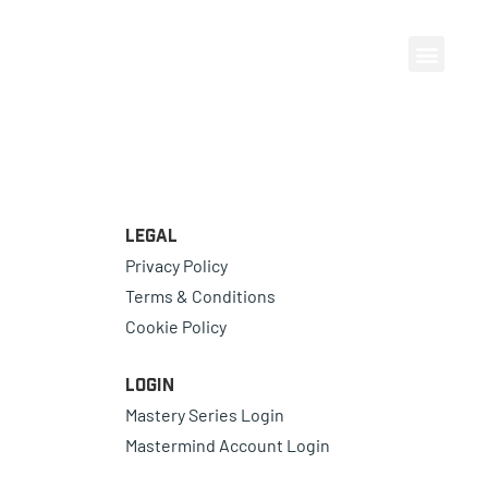
Legal
Privacy Policy
Terms & Conditions
Cookie Policy
Login
Mastery Series Login
Mastermind Account Login