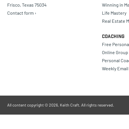
Frisco, Texas 75034
Winning in Ma
Contact form ›
Life Mastery
Real Estate 
Coaching
Free Persona
Online Group
Personal Coa
Weekly Email
All content copyright © 2026, Keith Craft. All rights reserved.