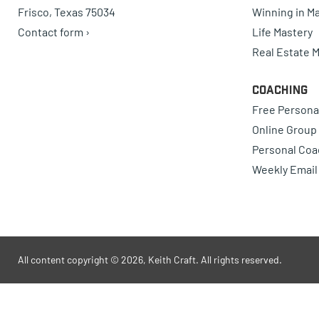
Frisco, Texas 75034
Winning in Ma
Contact form ›
Life Mastery
Real Estate 
Coaching
Free Persona
Online Group
Personal Coa
Weekly Email
All content copyright © 2026, Keith Craft. All rights reserved.