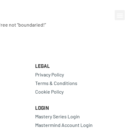
ree not “boundaried!”
Legal
Privacy Policy
Terms & Conditions
Cookie Policy
Login
Mastery Series Login
Mastermind Account Login