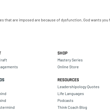
 that are imposed are because of dysfunction. God wants you f
t
Shop
raft
Mastery Series
gagements
Online Store
ds
Resources
Leadershipology Quotes
mind
Life Languages
mind
Podcasts
astermind
Think Coach Blog