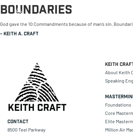
Boundaries
0 items
God gave the 10 Commandments because of man’s sin. Boundaries
-
Keith A. Craft
Keith Craf
About Keith C
Speaking En
Mastermin
Foundations
Core Master
Elite Master
Contact
8500 Teel Parkway
Million Air M