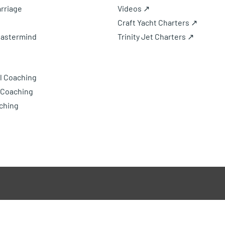
rriage
Videos ↗
Craft Yacht Charters ↗
Mastermind
Trinity Jet Charters ↗
l Coaching
 Coaching
ching