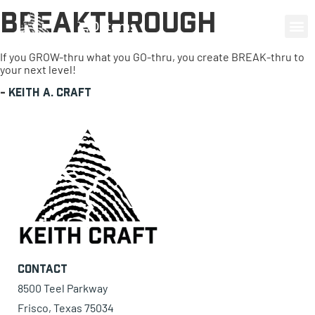
Breakthrough
0 items
If you GROW-thru what you GO-thru, you create BREAK-thru to
your next level!
-
Keith A. Craft
Contact
8500 Teel Parkway
Frisco, Texas 75034