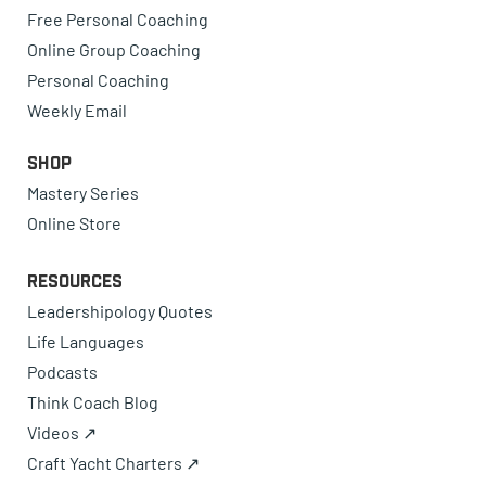
Free Personal Coaching
Online Group Coaching
Personal Coaching
Weekly Email
Shop
Mastery Series
Online Store
Resources
Leadershipology Quotes
Life Languages
Podcasts
Think Coach Blog
Videos ↗
Craft Yacht Charters ↗