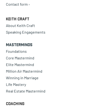
Contact form ›
Keith Craft
About Keith Craft
Speaking Engagements
Masterminds
Foundations
Core Mastermind
Elite Mastermind
Million Air Mastermind
Winning in Marriage
Life Mastery
Real Estate Mastermind
Coaching