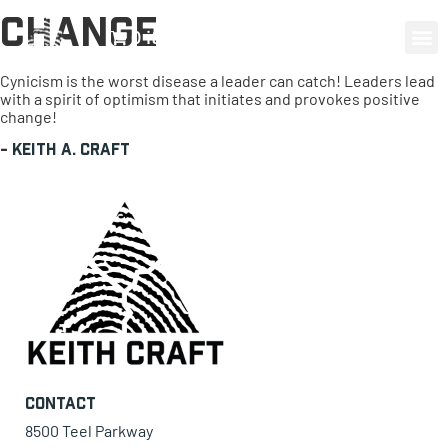
Change
0 items
Cynicism is the worst disease a leader can catch! Leaders lead
with a spirit of optimism that initiates and provokes positive
change!
-
Keith A. Craft
Contact
8500 Teel Parkway