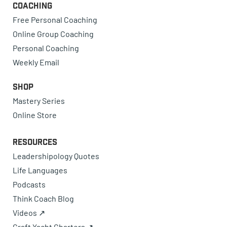
Coaching
Free Personal Coaching
Online Group Coaching
Personal Coaching
Weekly Email
Shop
Mastery Series
Online Store
Resources
Leadershipology Quotes
Life Languages
Podcasts
Think Coach Blog
Videos ↗
Craft Yacht Charters ↗