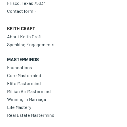
Frisco, Texas 75034
Contact form ›
Keith Craft
About Keith Craft
Speaking Engagements
Masterminds
Foundations
Core Mastermind
Elite Mastermind
Million Air Mastermind
Winning in Marriage
Life Mastery
Real Estate Mastermind