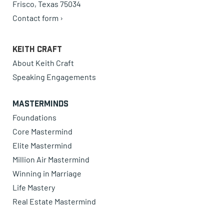
Frisco, Texas 75034
Contact form ›
Keith Craft
About Keith Craft
Speaking Engagements
Masterminds
Foundations
Core Mastermind
Elite Mastermind
Million Air Mastermind
Winning in Marriage
Life Mastery
Real Estate Mastermind