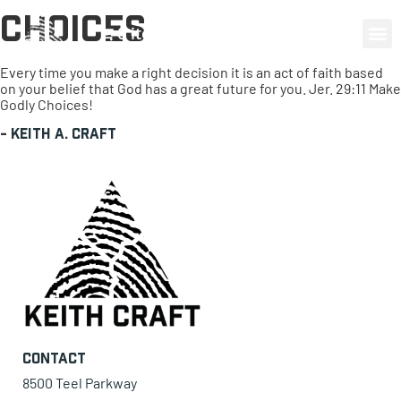
Choices
0 items
Every time you make a right decision it is an act of faith based
on your belief that God has a great future for you. Jer. 29:11 Make
Godly Choices!
-
Keith A. Craft
Contact
8500 Teel Parkway