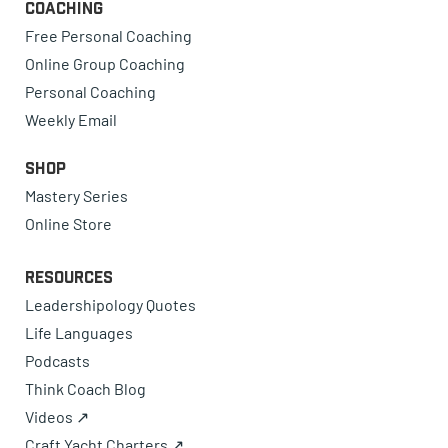
Coaching
Free Personal Coaching
Online Group Coaching
Personal Coaching
Weekly Email
Shop
Mastery Series
Online Store
Resources
Leadershipology Quotes
Life Languages
Podcasts
Think Coach Blog
Videos ↗
Craft Yacht Charters ↗