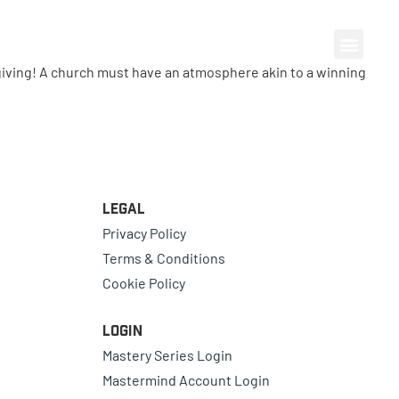
fe-giving! A church must have an atmosphere akin to a winning
Legal
Privacy Policy
Terms & Conditions
Cookie Policy
Login
Mastery Series Login
Mastermind Account Login