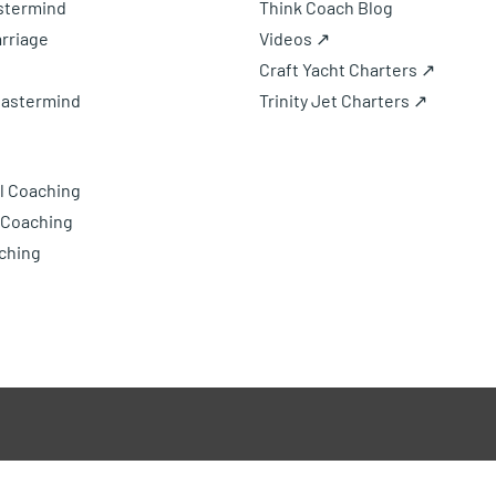
astermind
Think Coach Blog
rriage
Videos ↗
Craft Yacht Charters ↗
Mastermind
Trinity Jet Charters ↗
l Coaching
 Coaching
ching