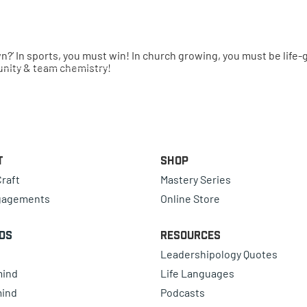
town?’ In sports, you must win! In church growing, you must be li
 unity & team chemistry!
t
Shop
raft
Mastery Series
gagements
Online Store
ds
Resources
Leadershipology Quotes
mind
Life Languages
mind
Podcasts