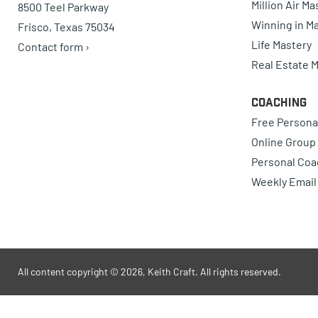
Million Air M
8500 Teel Parkway
Winning in Ma
Frisco, Texas 75034
Life Mastery
Contact form ›
Real Estate 
Coaching
Free Persona
Online Group
Personal Coa
Weekly Email
All content copyright © 2026, Keith Craft. All rights reserved.