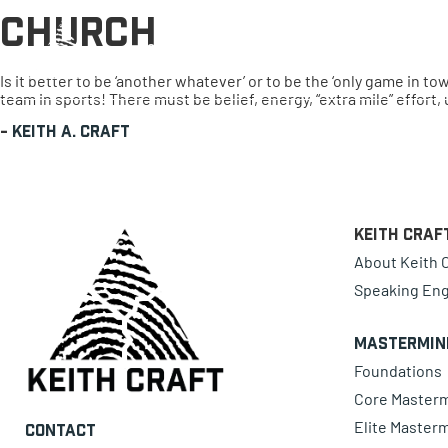
Church
0 items
Is it better to be ‘another whatever’ or to be the ‘only game in 
team in sports! There must be belief, energy, “extra mile” effort,
-
Keith A. Craft
Keith Craf
About Keith C
Speaking En
Mastermin
Foundations
Core Master
Elite Master
Contact