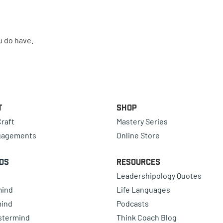
u do have.
t
Shop
raft
Mastery Series
gagements
Online Store
ds
Resources
Leadershipology Quotes
mind
Life Languages
mind
Podcasts
astermind
Think Coach Blog