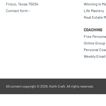
Frisco, Texas 75034
Winning in Ma
Contact form ›
Life Mastery
Real Estate 
Coaching
Free Persona
Online Group
Personal Coa
Weekly Email
All content copyright © 2026, Keith Craft. All rights reserved.