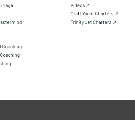
rriage
Videos ↗
Craft Yacht Charters ↗
Mastermind
Trinity Jet Charters ↗
l Coaching
 Coaching
ching