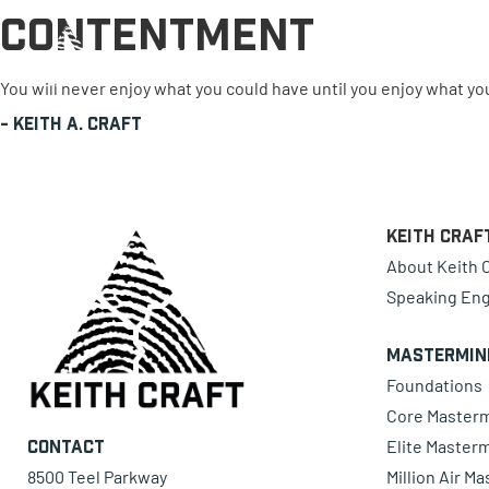
Contentment
0 items
You will never enjoy what you could have until you enjoy what yo
-
Keith A. Craft
Keith Craf
About Keith C
Speaking En
Mastermin
Foundations
Core Master
Elite Master
Contact
8500 Teel Parkway
Million Air M