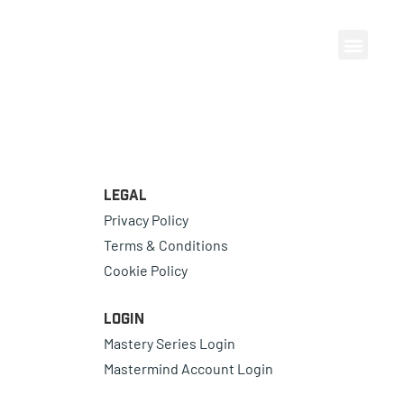
Legal
Privacy Policy
Terms & Conditions
Cookie Policy
Login
Mastery Series Login
Mastermind Account Login