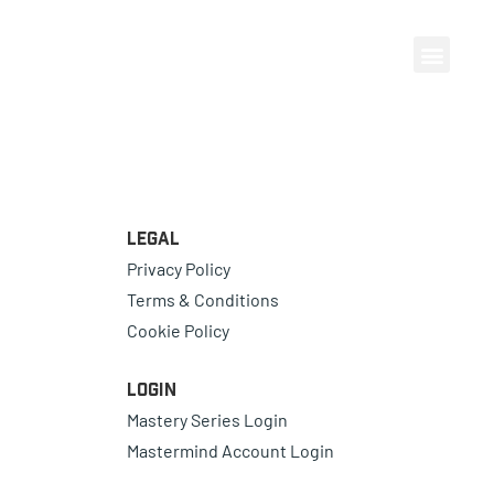
Legal
Privacy Policy
Terms & Conditions
Cookie Policy
Login
Mastery Series Login
Mastermind Account Login