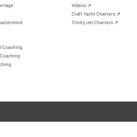
rriage
Videos ↗
Craft Yacht Charters ↗
Mastermind
Trinity Jet Charters ↗
l Coaching
 Coaching
ching