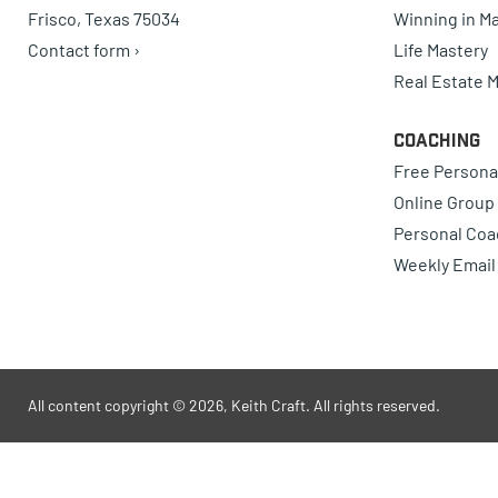
Frisco, Texas 75034
Winning in Ma
Contact form ›
Life Mastery
Real Estate 
Coaching
Free Persona
Online Group
Personal Coa
Weekly Email
All content copyright © 2026, Keith Craft. All rights reserved.