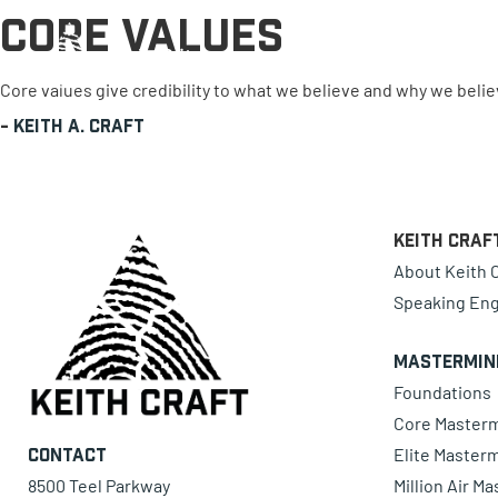
Core Values
0 items
Core values give credibility to what we believe and why we believ
-
Keith A. Craft
Keith Craf
About Keith C
Speaking En
Mastermin
Foundations
Core Master
Elite Master
Contact
8500 Teel Parkway
Million Air M