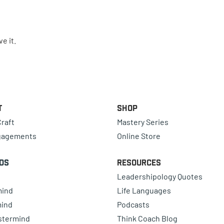
e it.
t
Shop
raft
Mastery Series
gagements
Online Store
ds
Resources
Leadershipology Quotes
mind
Life Languages
mind
Podcasts
astermind
Think Coach Blog