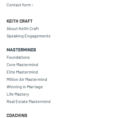
Contact form ›
Keith Craft
About Keith Craft
Speaking Engagements
Masterminds
Foundations
Core Mastermind
Elite Mastermind
Million Air Mastermind
Winning in Marriage
Life Mastery
Real Estate Mastermind
Coaching