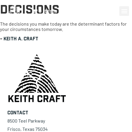
Decisions
0 items
The decisions you make today are the determinant factors for
your circumstances tomorrow.
-
Keith A. Craft
Contact
8500 Teel Parkway
Frisco, Texas 75034