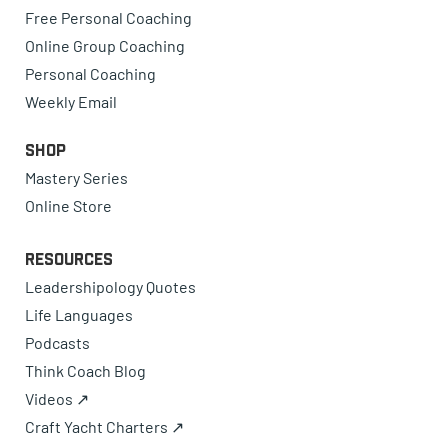
Free Personal Coaching
Online Group Coaching
Personal Coaching
Weekly Email
Shop
Mastery Series
Online Store
Resources
Leadershipology Quotes
Life Languages
Podcasts
Think Coach Blog
Videos ↗
Craft Yacht Charters ↗