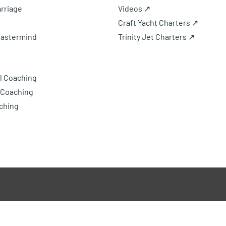
rriage
Videos ↗
Craft Yacht Charters ↗
Mastermind
Trinity Jet Charters ↗
l Coaching
 Coaching
ching