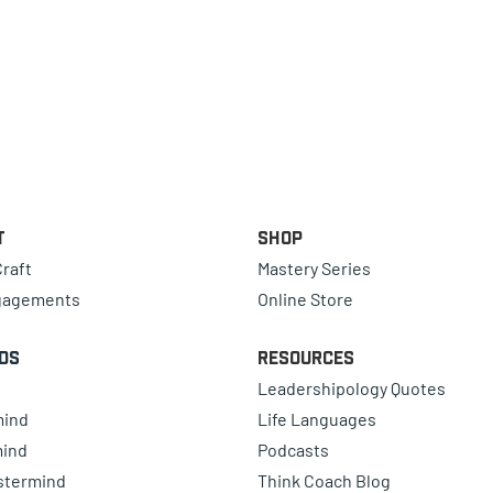
t
Shop
raft
Mastery Series
gagements
Online Store
ds
Resources
Leadershipology Quotes
mind
Life Languages
mind
Podcasts
astermind
Think Coach Blog