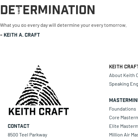
Determination
0 items
What you do every day will determine your every tomorrow.
-
Keith A. Craft
Keith Craf
About Keith C
Speaking En
Mastermin
Foundations
Core Master
Elite Master
Contact
8500 Teel Parkway
Million Air M