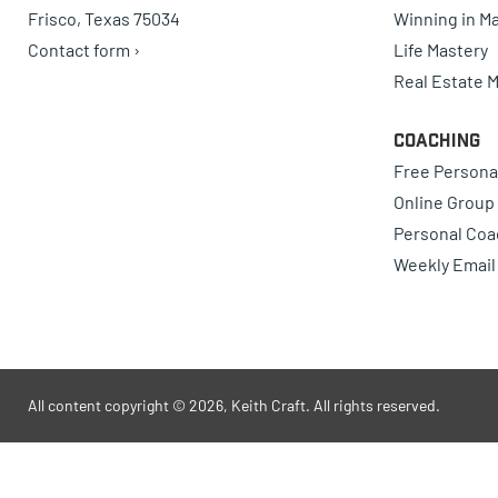
Frisco, Texas 75034
Winning in Ma
Contact form ›
Life Mastery
Real Estate 
Coaching
Free Persona
Online Group
Personal Coa
Weekly Email
All content copyright © 2026, Keith Craft. All rights reserved.