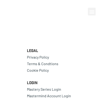
Legal
Privacy Policy
Terms & Condtions
Cookie Policy
Login
Mastery Series Login
Mastermind Account Login