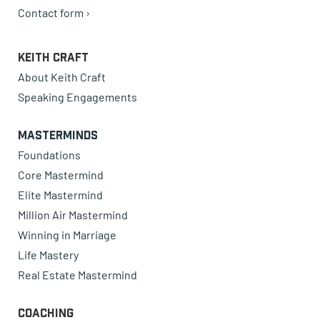
Contact form ›
Keith Craft
About Keith Craft
Speaking Engagements
Masterminds
Foundations
Core Mastermind
Elite Mastermind
Million Air Mastermind
Winning in Marriage
Life Mastery
Real Estate Mastermind
Coaching