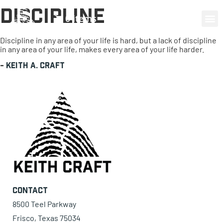
Discipline
0 items
Discipline in any area of your life is hard, but a lack of discipline
in any area of your life, makes every area of your life harder.
-
Keith A. Craft
Contact
8500 Teel Parkway
Frisco, Texas 75034