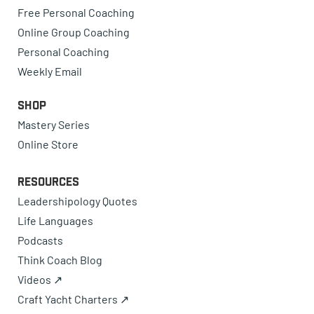
Free Personal Coaching
Online Group Coaching
Personal Coaching
Weekly Email
Shop
Mastery Series
Online Store
Resources
Leadershipology Quotes
Life Languages
Podcasts
Think Coach Blog
Videos ↗
Craft Yacht Charters ↗