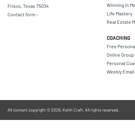
Winning in Ma
Frisco, Texas 75034
Life Mastery
Contact form ›
Real Estate 
Coaching
Free Persona
Online Group
Personal Coa
Weekly Email
All content copyright © 2026, Keith Craft. All rights reserved.