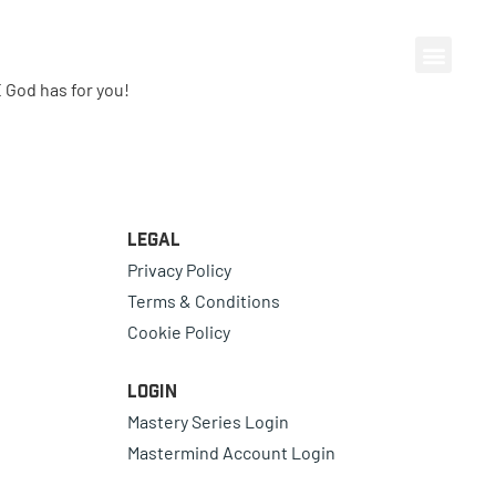
 God has for you!
Legal
Privacy Policy
Terms & Conditions
Cookie Policy
Login
Mastery Series Login
Mastermind Account Login