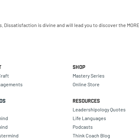
issatisfaction is divine and will lead you to discover the MORE
t
Shop
raft
Mastery Series
gagements
Online Store
ds
Resources
Leadershipology Quotes
mind
Life Languages
mind
Podcasts
astermind
Think Coach Blog