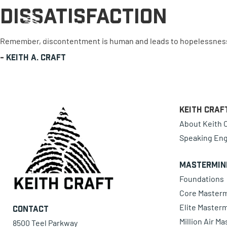
Dissatisfaction
0 items
Remember, discontentment is human and leads to hopelessness. D
-
Keith A. Craft
Keith Craf
About Keith C
Speaking En
Mastermin
Foundations
Core Master
Elite Master
Contact
Million Air M
8500 Teel Parkway