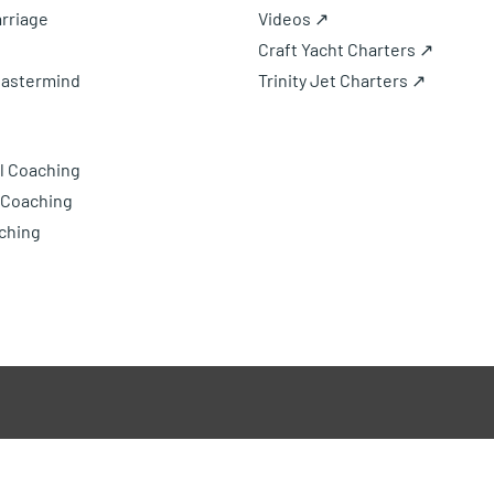
rriage
Videos ↗
Craft Yacht Charters ↗
Mastermind
Trinity Jet Charters ↗
l Coaching
 Coaching
ching