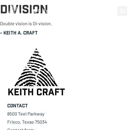
Division
0 items
Double vision is Di-vision.
-
Keith A. Craft
Contact
8500 Teel Parkway
Frisco, Texas 75034
Contact form ›