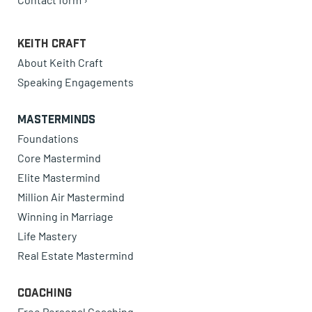
Keith Craft
About Keith Craft
Speaking Engagements
Masterminds
Foundations
Core Mastermind
Elite Mastermind
Million Air Mastermind
Winning in Marriage
Life Mastery
Real Estate Mastermind
Coaching
Free Personal Coaching