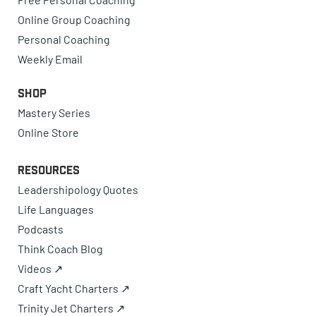
Online Group Coaching
Personal Coaching
Weekly Email
Shop
Mastery Series
Online Store
Resources
Leadershipology Quotes
Life Languages
Podcasts
Think Coach Blog
Videos ↗
Craft Yacht Charters ↗
Trinity Jet Charters ↗