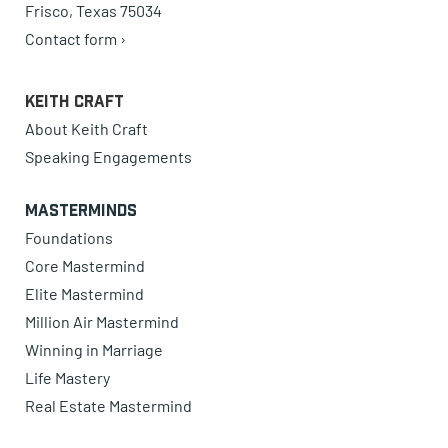
Frisco, Texas 75034
Contact form ›
Keith Craft
About Keith Craft
Speaking Engagements
Masterminds
Foundations
Core Mastermind
Elite Mastermind
Million Air Mastermind
Winning in Marriage
Life Mastery
Real Estate Mastermind