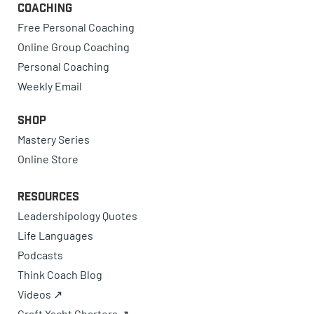
Coaching
Free Personal Coaching
Online Group Coaching
Personal Coaching
Weekly Email
Shop
Mastery Series
Online Store
Resources
Leadershipology Quotes
Life Languages
Podcasts
Think Coach Blog
Videos ↗
Craft Yacht Charters ↗