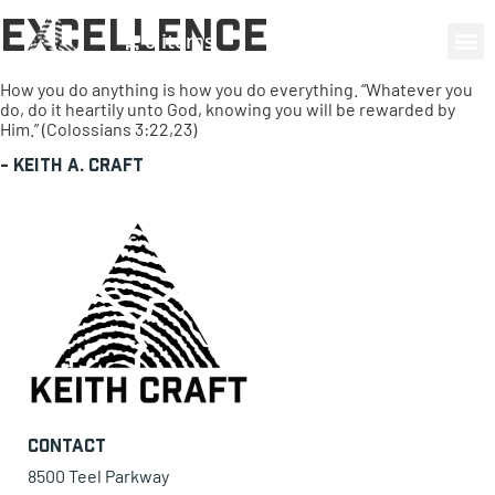
Excellence
0 items
How you do anything is how you do everything. “Whatever you
do, do it heartily unto God, knowing you will be rewarded by
Him.” (Colossians 3:22,23)
-
Keith A. Craft
Contact
8500 Teel Parkway