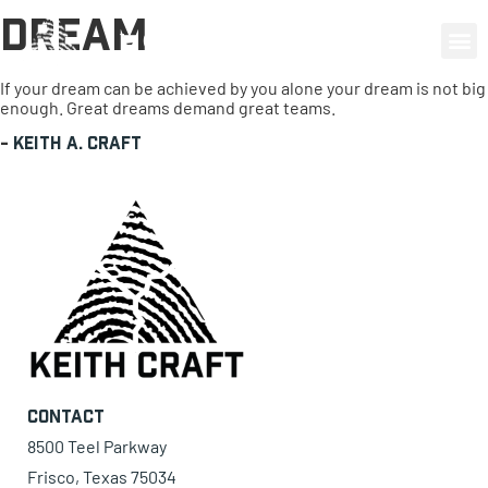
Dream
0 items
If your dream can be achieved by you alone your dream is not big
enough. Great dreams demand great teams.
-
Keith A. Craft
Contact
8500 Teel Parkway
Frisco, Texas 75034