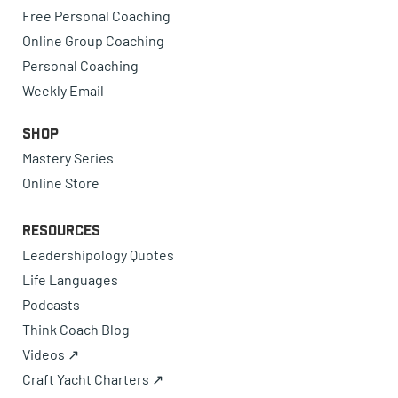
Free Personal Coaching
Online Group Coaching
Personal Coaching
Weekly Email
Shop
Mastery Series
Online Store
Resources
Leadershipology Quotes
Life Languages
Podcasts
Think Coach Blog
Videos ↗
Craft Yacht Charters ↗