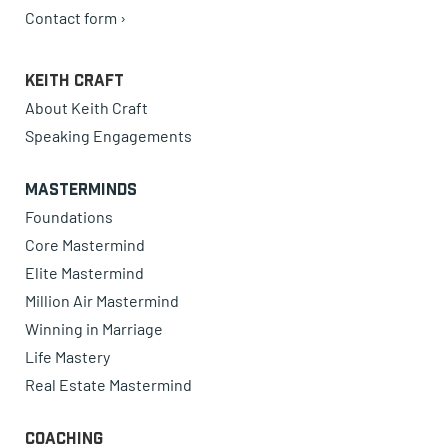
Contact form ›
Keith Craft
About Keith Craft
Speaking Engagements
Masterminds
Foundations
Core Mastermind
Elite Mastermind
Million Air Mastermind
Winning in Marriage
Life Mastery
Real Estate Mastermind
Coaching