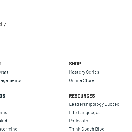
lly.
t
Shop
raft
Mastery Series
gagements
Online Store
ds
Resources
Leadershipology Quotes
mind
Life Languages
mind
Podcasts
astermind
Think Coach Blog