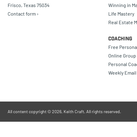
Frisco, Texas 75034
Winning in Ma
Contact form ›
Life Mastery
Real Estate 
Coaching
Free Persona
Online Group
Personal Coa
Weekly Email
All content copyright © 2026, Keith Craft. All rights reserved.