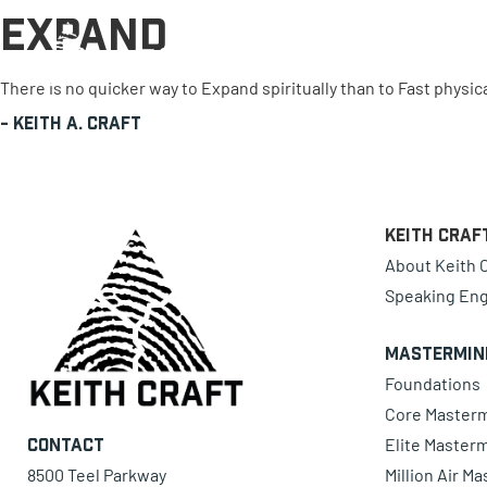
Expand
0 items
There is no quicker way to Expand spiritually than to Fast physica
-
Keith A. Craft
Keith Craf
About Keith C
Speaking En
Mastermin
Foundations
Core Master
Elite Master
Contact
8500 Teel Parkway
Million Air M