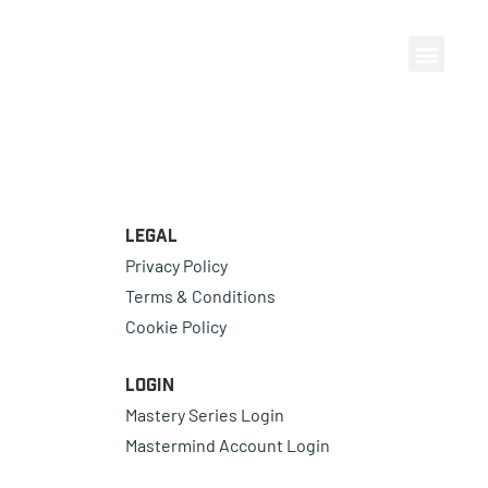
Legal
Privacy Policy
Terms & Conditions
Cookie Policy
Login
Mastery Series Login
Mastermind Account Login