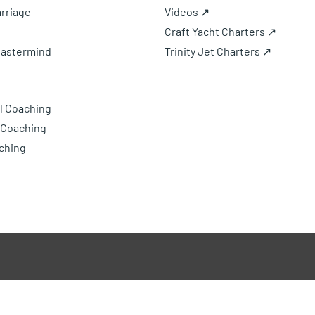
rriage
Videos ↗
Craft Yacht Charters ↗
Mastermind
Trinity Jet Charters ↗
l Coaching
 Coaching
ching