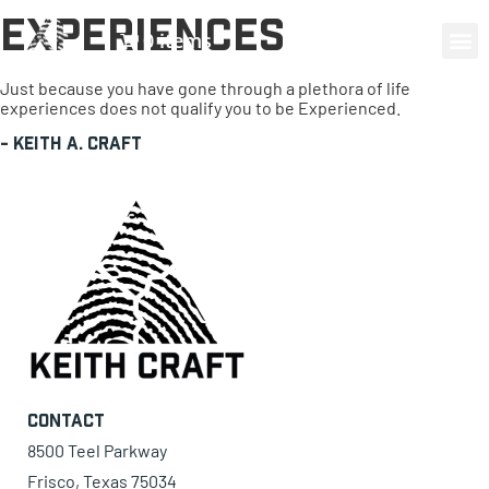
Experiences
0 items
Just because you have gone through a plethora of life
experiences does not qualify you to be Experienced.
-
Keith A. Craft
Contact
8500 Teel Parkway
Frisco, Texas 75034