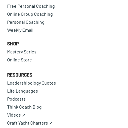
Free Personal Coaching
Online Group Coaching
Personal Coaching
Weekly Email
Shop
Mastery Series
Online Store
Resources
Leadershipology Quotes
Life Languages
Podcasts
Think Coach Blog
Videos ↗
Craft Yacht Charters ↗