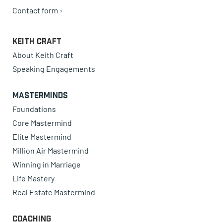
Contact form ›
Keith Craft
About Keith Craft
Speaking Engagements
Masterminds
Foundations
Core Mastermind
Elite Mastermind
Million Air Mastermind
Winning in Marriage
Life Mastery
Real Estate Mastermind
Coaching