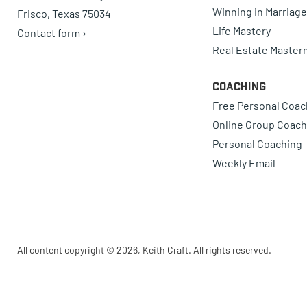
Winning in Marriage
Frisco, Texas 75034
Life Mastery
Contact form ›
Real Estate Master
Coaching
Free Personal Coac
Online Group Coach
Personal Coaching
Weekly Email
All content copyright © 2026, Keith Craft. All rights reserved.