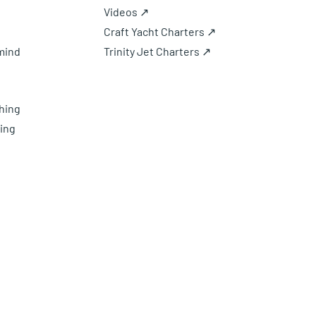
Videos ↗
Craft Yacht Charters ↗
mind
Trinity Jet Charters ↗
hing
ing