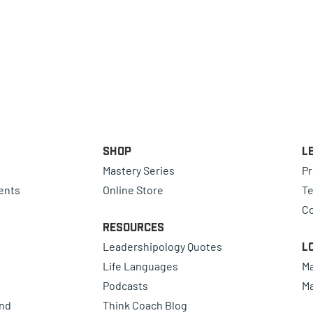
Shop
L
Mastery Series
Pr
ents
Online Store
Te
Co
Resources
Leadershipology Quotes
L
Life Languages
Ma
Podcasts
Ma
ind
Think Coach Blog