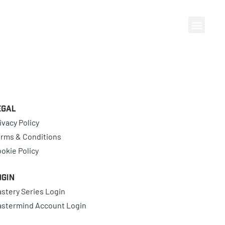
egal
ivacy Policy
rms & Conditions
okie Policy
ogin
stery Series Login
stermind Account Login