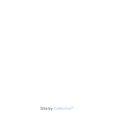
Site by
Collective™