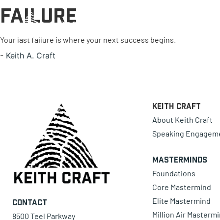
Failure
0 items
Your last failure is where your next success begins.
-
Keith A. Craft
Keith Craft
About Keith Craft
Speaking Engagem
Masterminds
Foundations
Core Mastermind
Elite Mastermind
Contact
Million Air Masterm
8500 Teel Parkway