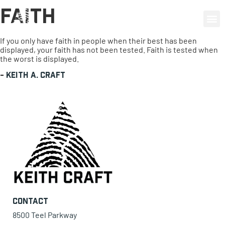
Faith
0 items
If you only have faith in people when their best has been
displayed, your faith has not been tested. Faith is tested when
the worst is displayed.
-
Keith A. Craft
Contact
8500 Teel Parkway