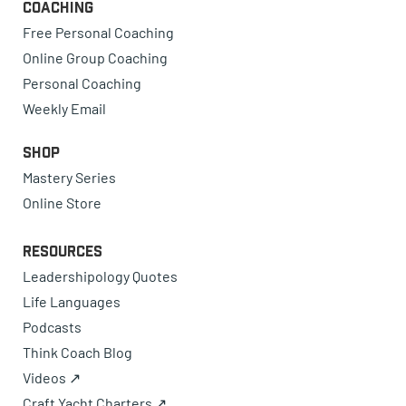
Coaching
Free Personal Coaching
Online Group Coaching
Personal Coaching
Weekly Email
Shop
Mastery Series
Online Store
Resources
Leadershipology Quotes
Life Languages
Podcasts
Think Coach Blog
Videos ↗
Craft Yacht Charters ↗