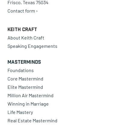
Frisco, Texas 75034
Contact form ›
Keith Craft
About Keith Craft
Speaking Engagements
Masterminds
Foundations
Core Mastermind
Elite Mastermind
Million Air Mastermind
Winning in Marriage
Life Mastery
Real Estate Mastermind