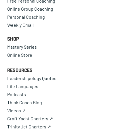
Free Personal Coaching
Online Group Coaching
Personal Coaching
Weekly Email
Shop
Mastery Series
Online Store
Resources
Leadershipology Quotes
Life Languages
Podcasts
Think Coach Blog
Videos ↗
Craft Yacht Charters ↗
Trinity Jet Charters ↗