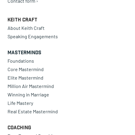
Contact form ›
Keith Craft
About Keith Craft
Speaking Engagements
Masterminds
Foundations
Core Mastermind
Elite Mastermind
Million Air Mastermind
Winning in Marriage
Life Mastery
Real Estate Mastermind
Coaching