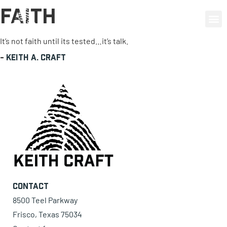
Faith
0 items
It’s not faith until its tested…it’s talk.
-
Keith A. Craft
Contact
8500 Teel Parkway
Frisco, Texas 75034