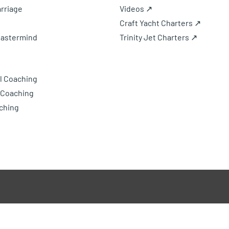
rriage
Videos ↗
Craft Yacht Charters ↗
Mastermind
Trinity Jet Charters ↗
l Coaching
 Coaching
ching