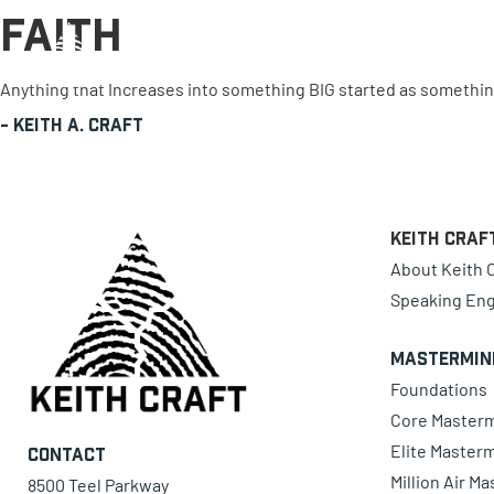
Faith
0 items
Anything that Increases into something BIG started as something 
-
Keith A. Craft
Keith Craf
About Keith C
Speaking En
Mastermin
Foundations
Core Master
Elite Master
Contact
Million Air M
8500 Teel Parkway