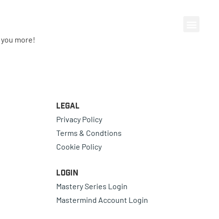
e you more!
Legal
Privacy Policy
Terms & Condtions
Cookie Policy
Login
Mastery Series Login
Mastermind Account Login