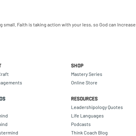
small. Faith is taking action with your less, so God can Increas
t
Shop
raft
Mastery Series
gagements
Online Store
ds
Resources
Leadershipology Quotes
mind
Life Languages
mind
Podcasts
astermind
Think Coach Blog