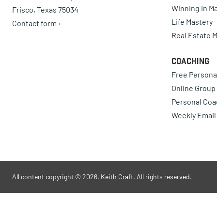
Winning in Ma
Frisco, Texas 75034
Life Mastery
Contact form ›
Real Estate 
Coaching
Free Persona
Online Group
Personal Coa
Weekly Email
All content copyright © 2026, Keith Craft. All rights reserved.