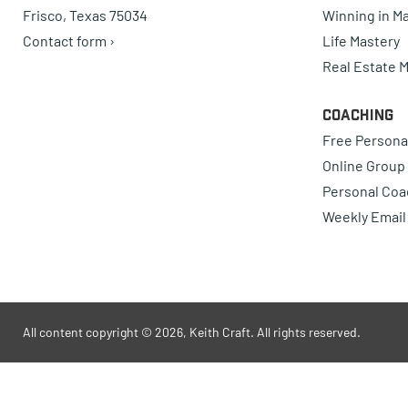
Frisco, Texas 75034
Winning in Ma
Contact form ›
Life Mastery
Real Estate 
Coaching
Free Persona
Online Group
Personal Coa
Weekly Email
All content copyright © 2026, Keith Craft. All rights reserved.