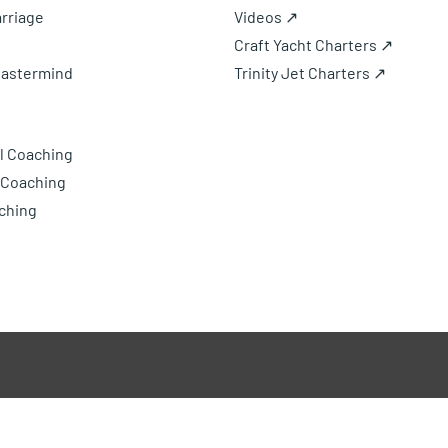
rriage
Videos ↗
Craft Yacht Charters ↗
Mastermind
Trinity Jet Charters ↗
l Coaching
 Coaching
ching