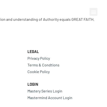
ion and understanding of Authority equals GREAT FAITH.
Legal
Privacy Policy
Terms & Condtions
Cookie Policy
Login
Mastery Series Login
Mastermind Account Login