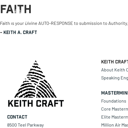
Faith
0 items
Faith is your Divine AUTO-RESPONSE to submission to Authority
-
Keith A. Craft
Keith Craf
About Keith C
Speaking En
Mastermin
Foundations
Core Master
Elite Master
Contact
8500 Teel Parkway
Million Air M