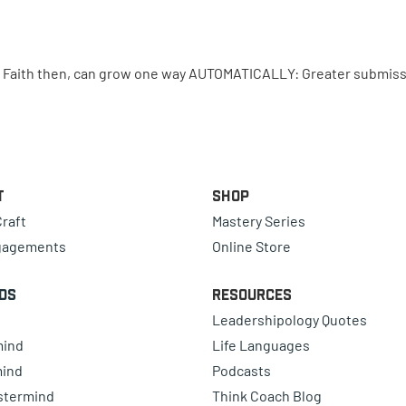
. Faith then, can grow one way AUTOMATICALLY: Greater submiss
t
Shop
raft
Mastery Series
gagements
Online Store
ds
Resources
Leadershipology Quotes
mind
Life Languages
mind
Podcasts
astermind
Think Coach Blog