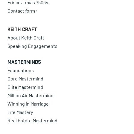
Frisco, Texas 75034
Contact form ›
Keith Craft
About Keith Craft
Speaking Engagements
Masterminds
Foundations
Core Mastermind
Elite Mastermind
Million Air Mastermind
Winning in Marriage
Life Mastery
Real Estate Mastermind