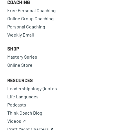
Coaching
Free Personal Coaching
Online Group Coaching
Personal Coaching
Weekly Email
Shop
Mastery Series
Online Store
Resources
Leadershipology Quotes
Life Languages
Podcasts
Think Coach Blog
Videos ↗
Craft Yacht Charters ↗