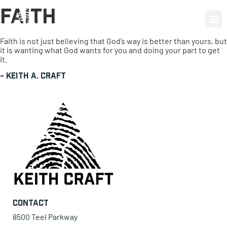
Faith
0 items
Faith is not just believing that God’s way is better than yours, but
it is wanting what God wants for you and doing your part to get
it.
-
Keith A. Craft
Contact
8500 Teel Parkway