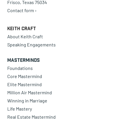
Frisco, Texas 75034
Contact form ›
Keith Craft
About Keith Craft
Speaking Engagements
Masterminds
Foundations
Core Mastermind
Elite Mastermind
Million Air Mastermind
Winning in Marriage
Life Mastery
Real Estate Mastermind