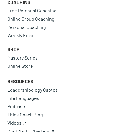
Coaching
Free Personal Coaching
Online Group Coaching
Personal Coaching
Weekly Email
Shop
Mastery Series
Online Store
Resources
Leadershipology Quotes
Life Languages
Podcasts
Think Coach Blog
Videos ↗
Craft Yacht Charters ↗