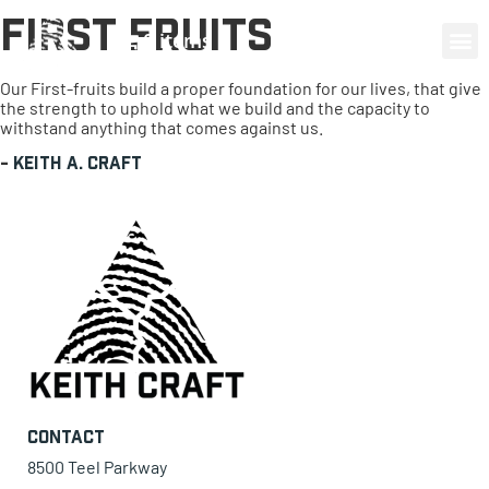
First Fruits
0 items
Our First-fruits build a proper foundation for our lives, that give
the strength to uphold what we build and the capacity to
withstand anything that comes against us.
-
Keith A. Craft
Contact
8500 Teel Parkway