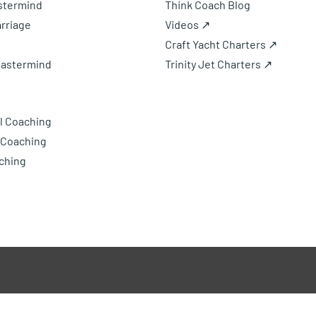
astermind
Think Coach Blog
rriage
Videos ↗
Craft Yacht Charters ↗
Mastermind
Trinity Jet Charters ↗
l Coaching
 Coaching
ching