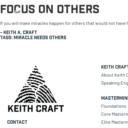
Focus on Others
0 items
If you will make miracles happen for others that would not hav
-
Keith A. Craft
Tags:
Miracle
Needs
Others
Keith Craf
About Keith C
Speaking En
Mastermin
Foundations
Core Master
Elite Master
Contact