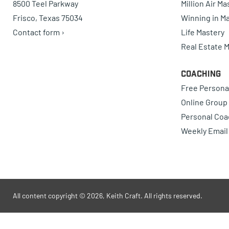
8500 Teel Parkway
Million Air M
Frisco, Texas 75034
Winning in Ma
Contact form ›
Life Mastery
Real Estate 
Coaching
Free Persona
Online Group
Personal Coa
Weekly Email
All content copyright © 2026, Keith Craft. All rights reserved.