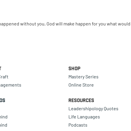
e happened without you, God will make happen for you what woul
t
Shop
raft
Mastery Series
gagements
Online Store
ds
Resources
Leadershipology Quotes
mind
Life Languages
mind
Podcasts