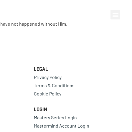
d have not happened without Him.
Legal
Privacy Policy
Terms & Conditions
Cookie Policy
Login
Mastery Series Login
Mastermind Account Login