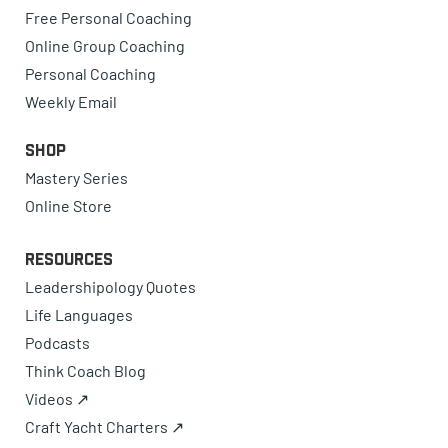
Free Personal Coaching
Online Group Coaching
Personal Coaching
Weekly Email
Shop
Mastery Series
Online Store
Resources
Leadershipology Quotes
Life Languages
Podcasts
Think Coach Blog
Videos ↗
Craft Yacht Charters ↗