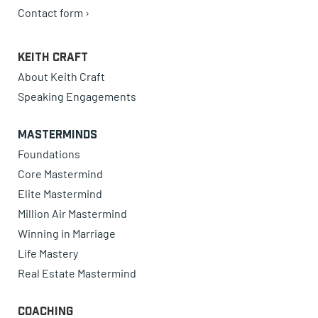
Contact form ›
Keith Craft
About Keith Craft
Speaking Engagements
Masterminds
Foundations
Core Mastermind
Elite Mastermind
Million Air Mastermind
Winning in Marriage
Life Mastery
Real Estate Mastermind
Coaching