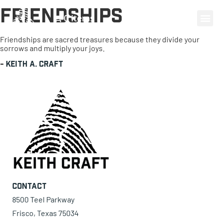
Friendships
0 items
Friendships are sacred treasures because they divide your
sorrows and multiply your joys.
-
Keith A. Craft
Contact
8500 Teel Parkway
Frisco, Texas 75034