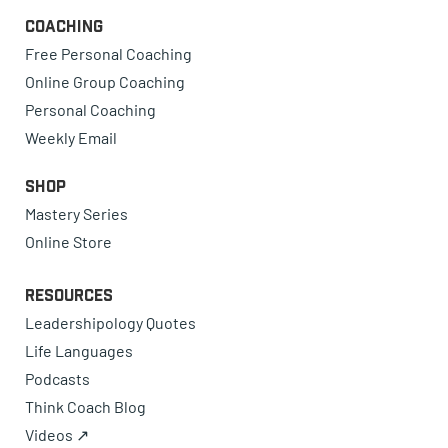
Coaching
Free Personal Coaching
Online Group Coaching
Personal Coaching
Weekly Email
Shop
Mastery Series
Online Store
Resources
Leadershipology Quotes
Life Languages
Podcasts
Think Coach Blog
Videos ↗