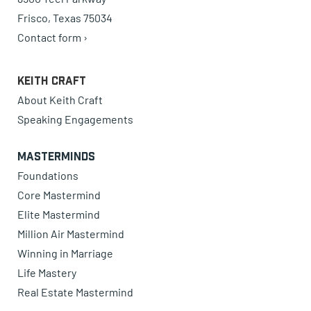
Frisco, Texas 75034
Contact form ›
Keith Craft
About Keith Craft
Speaking Engagements
Masterminds
Foundations
Core Mastermind
Elite Mastermind
Million Air Mastermind
Winning in Marriage
Life Mastery
Real Estate Mastermind