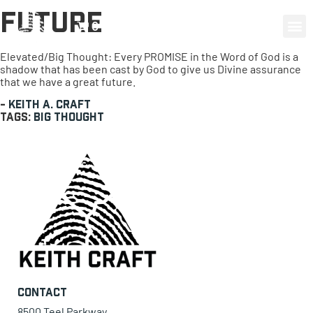
Future
0 items
Elevated/Big Thought: Every PROMISE in the Word of God is a
shadow that has been cast by God to give us Divine assurance
that we have a great future.
-
Keith A. Craft
Tags:
Big Thought
Contact
8500 Teel Parkway