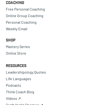
Coaching
Free Personal Coaching
Online Group Coaching
Personal Coaching
Weekly Email
Shop
Mastery Series
Online Store
Resources
Leadershipology Quotes
Life Languages
Podcasts
Think Coach Blog
Videos ↗
Craft Yacht Charters ↗