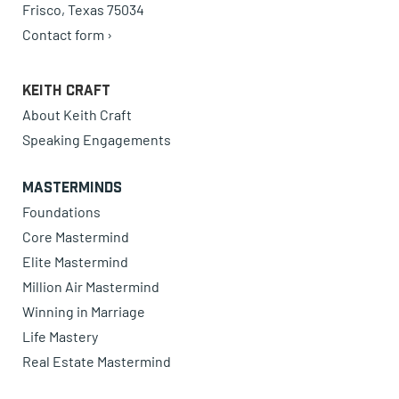
Frisco, Texas 75034
Contact form ›
Keith Craft
About Keith Craft
Speaking Engagements
Masterminds
Foundations
Core Mastermind
Elite Mastermind
Million Air Mastermind
Winning in Marriage
Life Mastery
Real Estate Mastermind