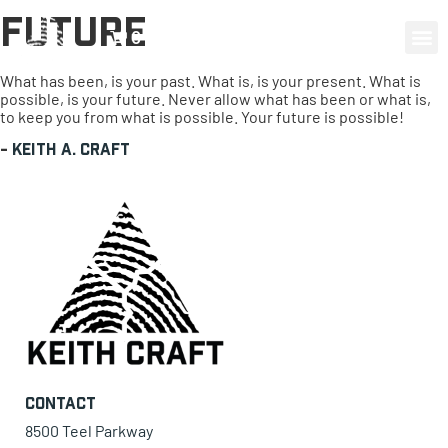
Future
0 items
What has been, is your past. What is, is your present. What is
possible, is your future. Never allow what has been or what is,
to keep you from what is possible. Your future is possible!
-
Keith A. Craft
Contact
8500 Teel Parkway