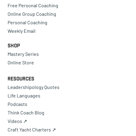
Free Personal Coaching
Online Group Coaching
Personal Coaching
Weekly Email
Shop
Mastery Series
Online Store
Resources
Leadershipology Quotes
Life Languages
Podcasts
Think Coach Blog
Videos ↗
Craft Yacht Charters ↗