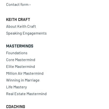
Contact form ›
Keith Craft
About Keith Craft
Speaking Engagements
Masterminds
Foundations
Core Mastermind
Elite Mastermind
Million Air Mastermind
Winning in Marriage
Life Mastery
Real Estate Mastermind
Coaching