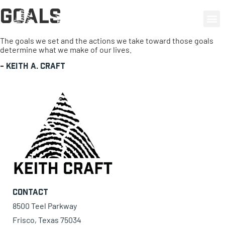
Goals
0 items
The goals we set and the actions we take toward those goals
determine what we make of our lives.
-
Keith A. Craft
Contact
8500 Teel Parkway
Frisco, Texas 75034