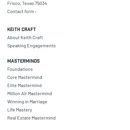
Frisco, Texas 75034
Contact form ›
Keith Craft
About Keith Craft
Speaking Engagements
Masterminds
Foundations
Core Mastermind
Elite Mastermind
Million Air Mastermind
Winning in Marriage
Life Mastery
Real Estate Mastermind