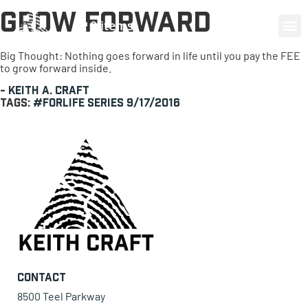
Grow Forward
0 items
Big Thought: Nothing goes forward in life until you pay the FEE
to grow forward inside.
-
Keith A. Craft
Tags:
#ForLife Series
9/17/2016
Contact
8500 Teel Parkway