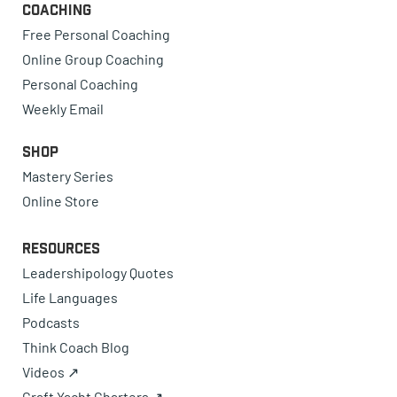
Coaching
Free Personal Coaching
Online Group Coaching
Personal Coaching
Weekly Email
Shop
Mastery Series
Online Store
Resources
Leadershipology Quotes
Life Languages
Podcasts
Think Coach Blog
Videos ↗
Craft Yacht Charters ↗