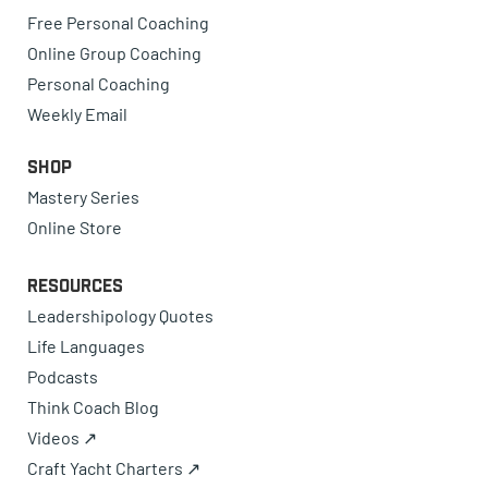
Free Personal Coaching
Online Group Coaching
Personal Coaching
Weekly Email
Shop
Mastery Series
Online Store
Resources
Leadershipology Quotes
Life Languages
Podcasts
Think Coach Blog
Videos ↗
Craft Yacht Charters ↗