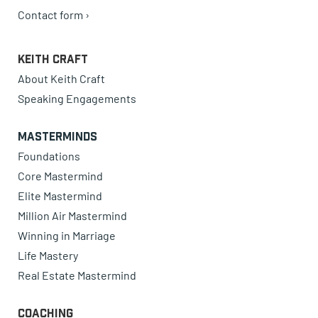
Contact form ›
Keith Craft
About Keith Craft
Speaking Engagements
Masterminds
Foundations
Core Mastermind
Elite Mastermind
Million Air Mastermind
Winning in Marriage
Life Mastery
Real Estate Mastermind
Coaching