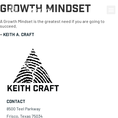
Growth Mindset
0 items
A Growth Mindset is the greatest need if you are going to
succeed.
-
Keith A. Craft
Contact
8500 Teel Parkway
Frisco, Texas 75034