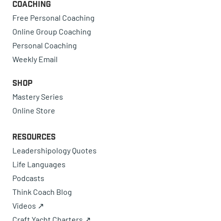
Coaching
Free Personal Coaching
Online Group Coaching
Personal Coaching
Weekly Email
Shop
Mastery Series
Online Store
Resources
Leadershipology Quotes
Life Languages
Podcasts
Think Coach Blog
Videos ↗
Craft Yacht Charters ↗