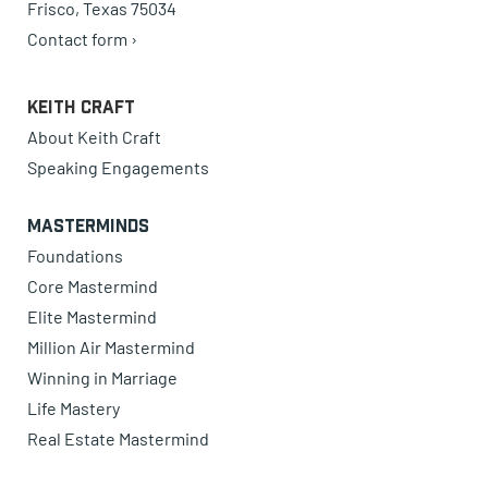
Frisco, Texas 75034
Contact form ›
Keith Craft
About Keith Craft
Speaking Engagements
Masterminds
Foundations
Core Mastermind
Elite Mastermind
Million Air Mastermind
Winning in Marriage
Life Mastery
Real Estate Mastermind