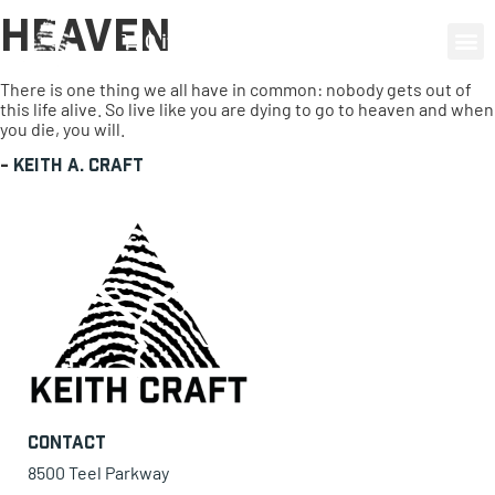
Heaven
0 items
There is one thing we all have in common: nobody gets out of
this life alive. So live like you are dying to go to heaven and when
you die, you will.
-
Keith A. Craft
Contact
8500 Teel Parkway