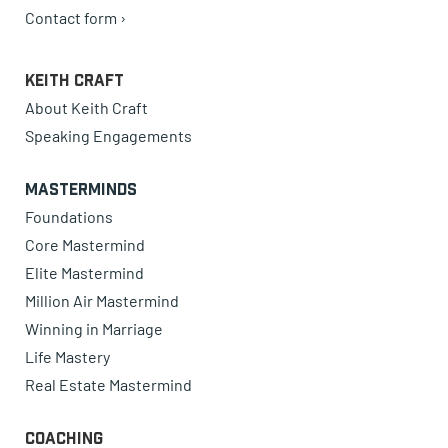
Contact form ›
Keith Craft
About Keith Craft
Speaking Engagements
Masterminds
Foundations
Core Mastermind
Elite Mastermind
Million Air Mastermind
Winning in Marriage
Life Mastery
Real Estate Mastermind
Coaching