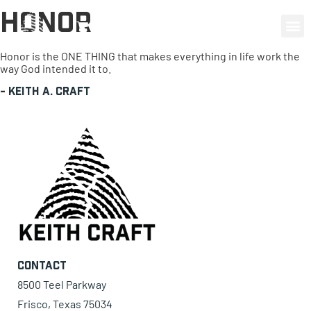
Honor
0 items
Honor is the ONE THING that makes everything in life work the
way God intended it to.
-
Keith A. Craft
Contact
8500 Teel Parkway
Frisco, Texas 75034