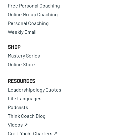
Free Personal Coaching
Online Group Coaching
Personal Coaching
Weekly Email
Shop
Mastery Series
Online Store
Resources
Leadershipology Quotes
Life Languages
Podcasts
Think Coach Blog
Videos ↗
Craft Yacht Charters ↗