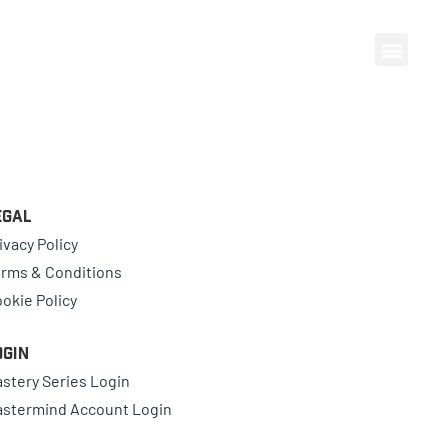
egal
ivacy Policy
rms & Conditions
okie Policy
ogin
stery Series Login
stermind Account Login