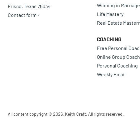
Winning in Marriage
Frisco, Texas 75034
Life Mastery
Contact form ›
Real Estate Master
Coaching
Free Personal Coac
Online Group Coach
Personal Coaching
Weekly Email
All content copyright © 2026, Keith Craft. All rights reserved.