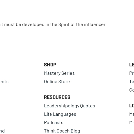
t must be developed in the Spirit of the influencer.
Shop
L
Mastery Series
Pr
ents
Online Store
Te
Co
Resources
Leadershipology Quotes
L
Life Languages
Ma
Podcasts
Ma
ind
Think Coach Blog