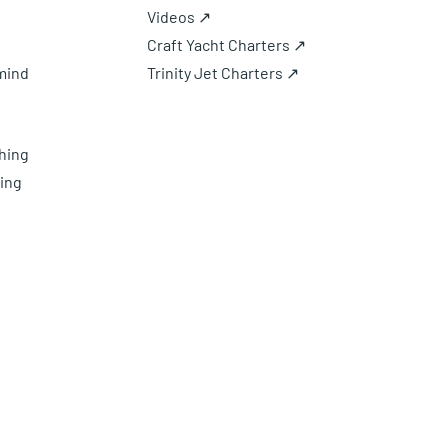
Videos ↗
Craft Yacht Charters ↗
mind
Trinity Jet Charters ↗
hing
ing