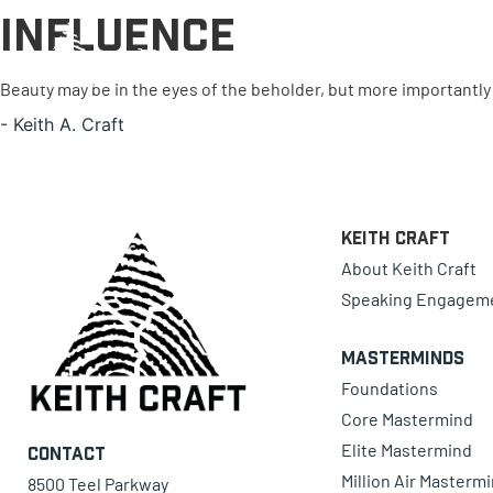
Influence
0 items
Beauty may be in the eyes of the beholder, but more importantly i
-
Keith A. Craft
Keith Craft
About Keith Craft
Speaking Engagem
Masterminds
Foundations
Core Mastermind
Elite Mastermind
Contact
Million Air Masterm
8500 Teel Parkway