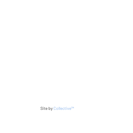
Site by
Collective™