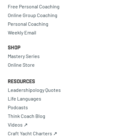
Free Personal Coaching
Online Group Coaching
Personal Coaching
Weekly Email
Shop
Mastery Series
Online Store
Resources
Leadershipology Quotes
Life Languages
Podcasts
Think Coach Blog
Videos ↗
Craft Yacht Charters ↗