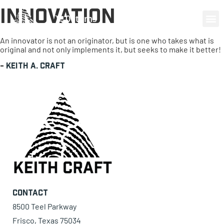
Innovation
0 items
An innovator is not an originator, but is one who takes what is
original and not only implements it, but seeks to make it better!
-
Keith A. Craft
Contact
8500 Teel Parkway
Frisco, Texas 75034