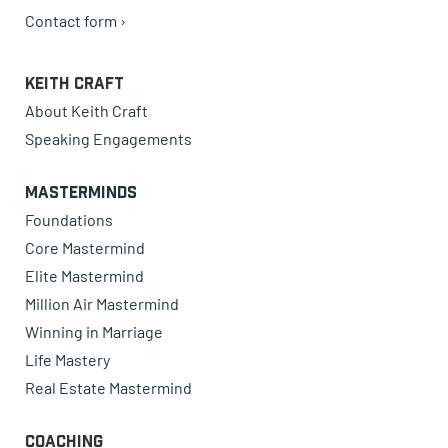
Contact form ›
Keith Craft
About Keith Craft
Speaking Engagements
Masterminds
Foundations
Core Mastermind
Elite Mastermind
Million Air Mastermind
Winning in Marriage
Life Mastery
Real Estate Mastermind
Coaching