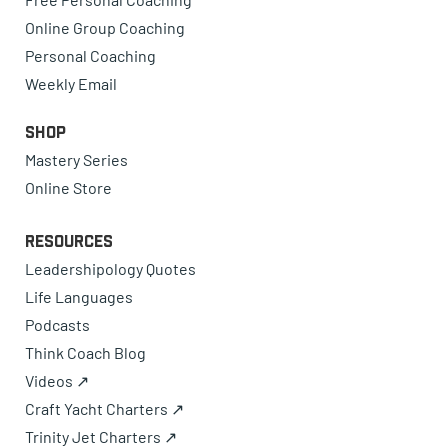
Online Group Coaching
Personal Coaching
Weekly Email
Shop
Mastery Series
Online Store
Resources
Leadershipology Quotes
Life Languages
Podcasts
Think Coach Blog
Videos ↗
Craft Yacht Charters ↗
Trinity Jet Charters ↗