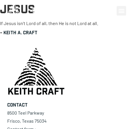
Jesus
0 items
If Jesus isn’t Lord of all, then He is not Lord at all.
-
Keith A. Craft
Contact
8500 Teel Parkway
Frisco, Texas 75034
Contact form ›