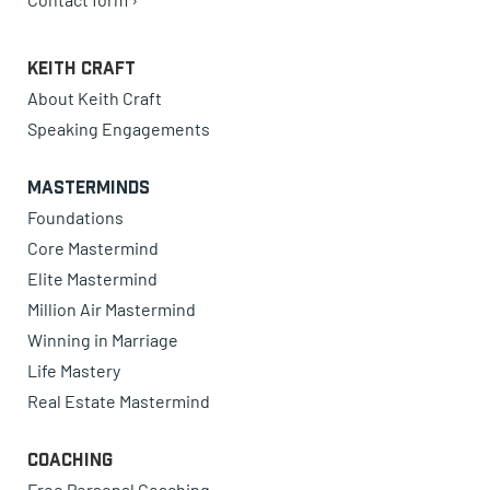
Keith Craft
About Keith Craft
Speaking Engagements
Masterminds
Foundations
Core Mastermind
Elite Mastermind
Million Air Mastermind
Winning in Marriage
Life Mastery
Real Estate Mastermind
Coaching
Free Personal Coaching